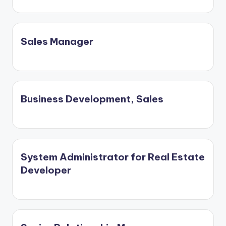
Sales Manager
Business Development, Sales
System Administrator for Real Estate
Developer