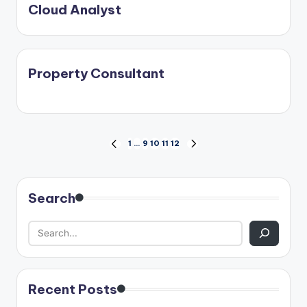
Cloud Analyst
Property Consultant
Posts
1
…
9
10
11
12
PREVIOUS
NEXT
PAGE
PAGE
pagination
Search
Recent Posts