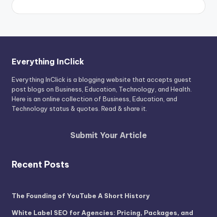
Everything InClick
Everything InClick is a blogging website that accepts guest
post blogs on Business, Education, Technology, and Health.
Here is an online collection of Business, Education, and
Technology status & quotes. Read & share it.
Submit Your Article
Recent Posts
The Founding of YouTube A Short History
White Label SEO for Agencies: Pricing, Packages, and