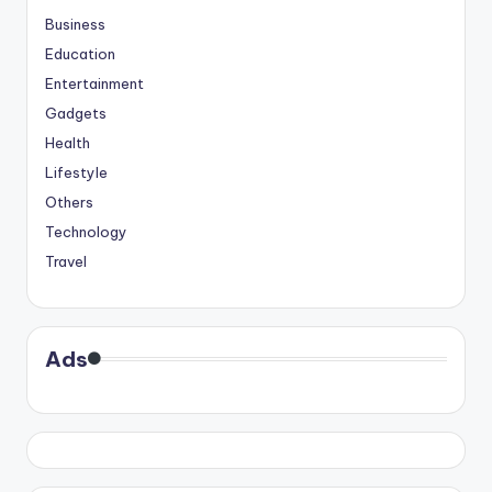
Business
Education
Entertainment
Gadgets
Health
Lifestyle
Others
Technology
Travel
Ads