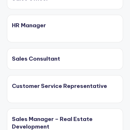
HR Manager
Sales Consultant
Customer Service Representative
Sales Manager – Real Estate
Development