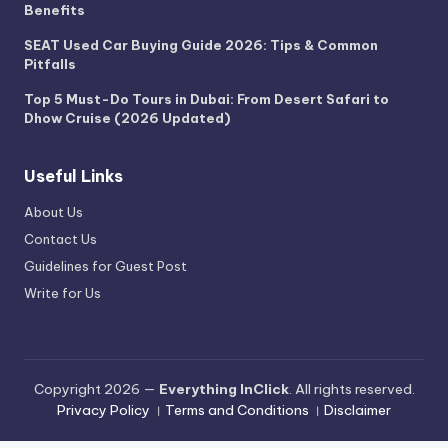
Benefits
SEAT Used Car Buying Guide 2026: Tips & Common
Pitfalls
Top 5 Must-Do Tours in Dubai: From Desert Safari to
Dhow Cruise (2026 Updated)
Useful Links
About Us
Contact Us
Guidelines for Guest Post
Write for Us
Copyright 2026 —
Everything InClick
. All rights reserved.
Privacy Policy
।
Terms and Conditions
।
Disclaimer