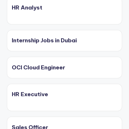
C
HR Analyst
li
c
k
Internship Jobs in Dubai
OCI Cloud Engineer
HR Executive
Sales Officer