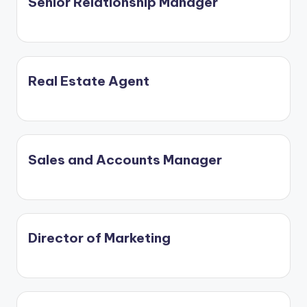
Senior Relationship Manager
Real Estate Agent
Sales and Accounts Manager
Director of Marketing