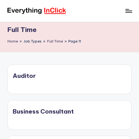
Skip
E
Everything
to
InClick
content
v
Full Time
e
Home
»
Job Types
»
Full Time
»
Page 11
r
y
t
Auditor
h
i
n
g
Business Consultant
I
n