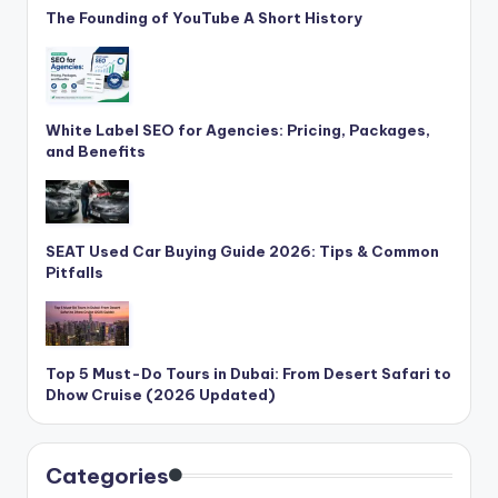
The Founding of YouTube A Short History
White Label SEO for Agencies: Pricing, Packages,
and Benefits
SEAT Used Car Buying Guide 2026: Tips & Common
Pitfalls
Top 5 Must-Do Tours in Dubai: From Desert Safari to
Dhow Cruise (2026 Updated)
Categories