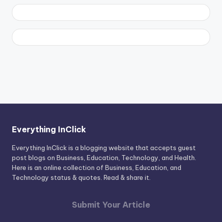
Everything InClick
Everything InClick is a blogging website that accepts guest
post blogs on Business, Education, Technology, and Health.
Here is an online collection of Business, Education, and
Technology status & quotes. Read & share it.
Submit Your Article