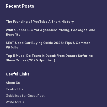
Recent Posts
The Founding of YouTube A Short History
White Label SEO for Agencies: Pricing, Packages, and
Benefits
SEAT Used Car Buying Guide 2026: Tips & Common
Pitfalls
Top 5 Must-Do Tours in Dubai: From Desert Safari to
Dhow Cruise (2026 Updated)
Useful Links
About Us
Contact Us
Guidelines for Guest Post
Write for Us