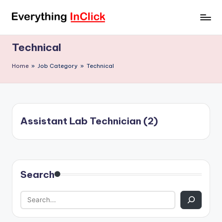
Skip
E
Everything
to
InClick
content
v
Technical
e
Home
»
Job Category
»
Technical
r
y
t
Assistant Lab Technician (2)
h
i
n
Search
g
I
n