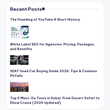
C
Recent Posts
li
c
The Founding of YouTube A Short History
k
White Label SEO for Agencies: Pricing, Packages,
and Benefits
SEAT Used Car Buying Guide 2026: Tips & Common
Pitfalls
Top 5 Must-Do Tours in Dubai: From Desert Safari to
Dhow Cruise (2026 Updated)