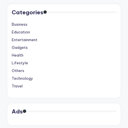
Categories
Business
Education
Entertainment
Gadgets
Health
Lifestyle
Others
Technology
Travel
Ads