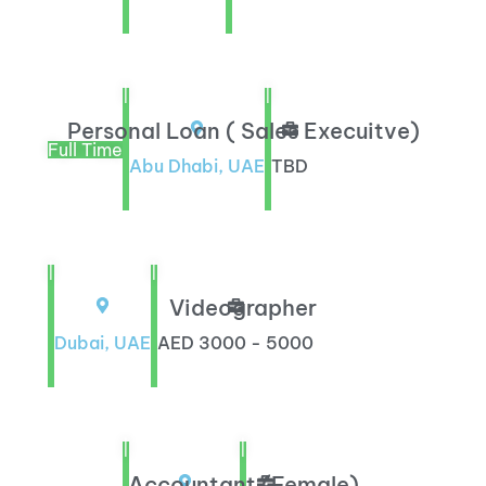
|
|
Personal Loan ( Sales Execuitve)
Full Time
Abu Dhabi, UAE
TBD
|
|
Videographer
Dubai, UAE
AED 3000 - 5000
|
|
Accountant (Female)