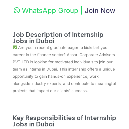
WhatsApp Group
|
Join Now
Job Description of Internship
Jobs in Dubai
Are you a recent graduate eager to kickstart your
career in the finance sector? Ansari Corporate Advisors
PVT LTD is looking for motivated individuals to join our
team as interns in Dubai. This internship offers a unique
opportunity to gain hands-on experience, work
alongside industry experts, and contribute to meaningful
projects that impact our clients' success.
Key Responsibilities of Internship
Jobs in Dubai