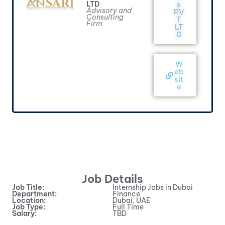
LTD
s
Advisory and
PV
Consulting
T
Firm
LT
D
W
eb
sit
e
Job Details
Job Title:
Internship Jobs in Dubai
Department:
Finance
Location:
Dubai, UAE
Job Type:
Full Time
Salary:
TBD