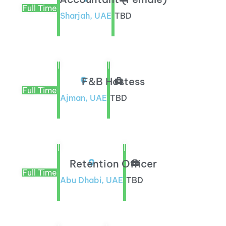
Full Time
Sharjah, UAE
TBD
|
|
F&B Hostess
Full Time
Ajman, UAE
TBD
|
|
Retention Officer
Full Time
Abu Dhabi, UAE
TBD