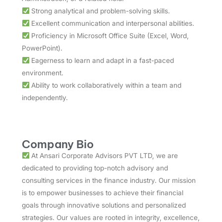
Strong analytical and problem-solving skills.
Excellent communication and interpersonal abilities.
Proficiency in Microsoft Office Suite (Excel, Word,
PowerPoint).
Eagerness to learn and adapt in a fast-paced
environment.
Ability to work collaboratively within a team and
independently.
Company Bio
At Ansari Corporate Advisors PVT LTD, we are
dedicated to providing top-notch advisory and
consulting services in the finance industry. Our mission
is to empower businesses to achieve their financial
goals through innovative solutions and personalized
strategies. Our values are rooted in integrity, excellence,