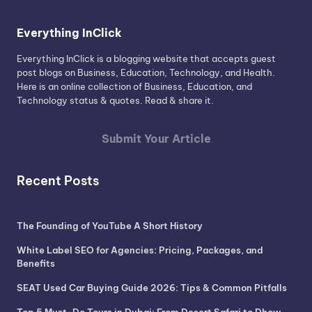
Everything InClick
Everything InClick is a blogging website that accepts guest
post blogs on Business, Education, Technology, and Health.
Here is an online collection of Business, Education, and
Technology status & quotes. Read & share it.
Submit Your Article
Recent Posts
The Founding of YouTube A Short History
White Label SEO for Agencies: Pricing, Packages, and
Benefits
SEAT Used Car Buying Guide 2026: Tips & Common Pitfalls