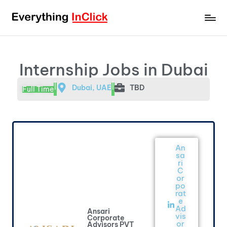
Internship Jobs in Dubai
|
|
Dubai, UAE
TBD
Full Time
An
sa
ri
C
or
po
rat
e
Ad
Ansari
vis
Corporate
or
Advisors PVT