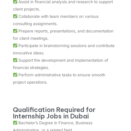
Assist in financial analysis and research to support
client projects.
Collaborate with team members on various
consulting assignments.
Prepare reports, presentations, and documentation
for client meetings.
Participate in brainstorming sessions and contribute
innovative ideas.
Support the development and implementation of
financial strategies.
Perform administrative tasks to ensure smooth
project operations.
Qualification Required for
Internship Jobs in Dubai
Bachelor’s Degree in Finance, Business
Administration, or a related field.