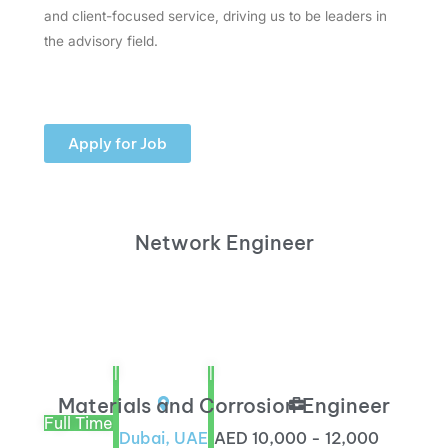
and client-focused service, driving us to be leaders in
the advisory field.
Apply for Job
Network Engineer
|
|
Materials and Corrosion Engineer
Full Time
Dubai, UAE
AED 10,000 - 12,000