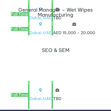
|
|
General Manager – Wet Wipes
Full Time
Manufacturing
Dubai, UAE
TBD
|
|
Full Time
Dubai, UAE
AED 15,000 - 20,000
SEO & SEM
|
|
Full Time
Dubai, UAE
TBD