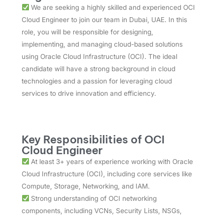
We are seeking a highly skilled and experienced OCI
Cloud Engineer to join our team in Dubai, UAE. In this
role, you will be responsible for designing,
implementing, and managing cloud-based solutions
using Oracle Cloud Infrastructure (OCI). The ideal
candidate will have a strong background in cloud
technologies and a passion for leveraging cloud
services to drive innovation and efficiency.
Key Responsibilities of OCI
Cloud Engineer
At least 3+ years of experience working with Oracle
Cloud Infrastructure (OCI), including core services like
Compute, Storage, Networking, and IAM.
Strong understanding of OCI networking
components, including VCNs, Security Lists, NSGs,