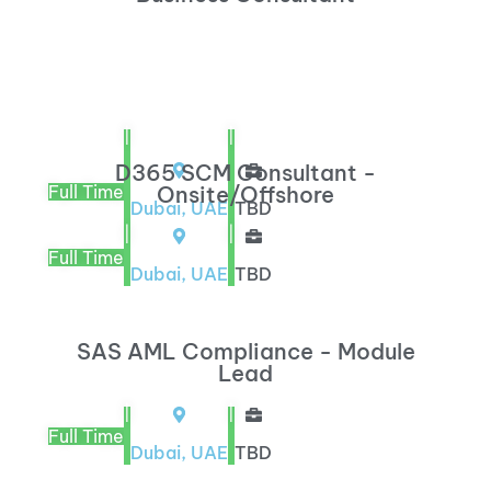
|
|
D365 SCM Consultant -
Full Time
Onsite/Offshore
Dubai, UAE
TBD
|
|
Full Time
Dubai, UAE
TBD
SAS AML Compliance - Module
Lead
|
|
Full Time
Dubai, UAE
TBD