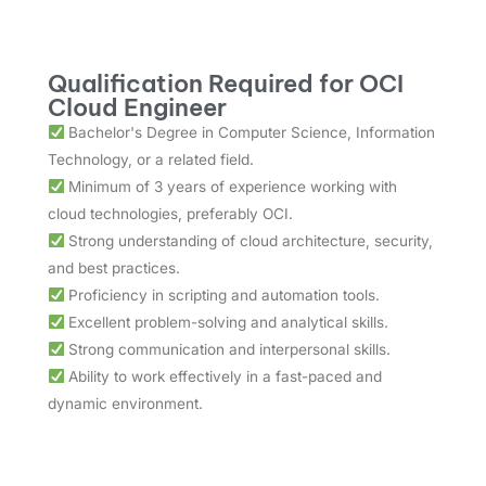
Qualification Required for OCI
Cloud Engineer
Bachelor's Degree in Computer Science, Information
Technology, or a related field.
Minimum of 3 years of experience working with
cloud technologies, preferably OCI.
Strong understanding of cloud architecture, security,
and best practices.
Proficiency in scripting and automation tools.
Excellent problem-solving and analytical skills.
Strong communication and interpersonal skills.
Ability to work effectively in a fast-paced and
dynamic environment.