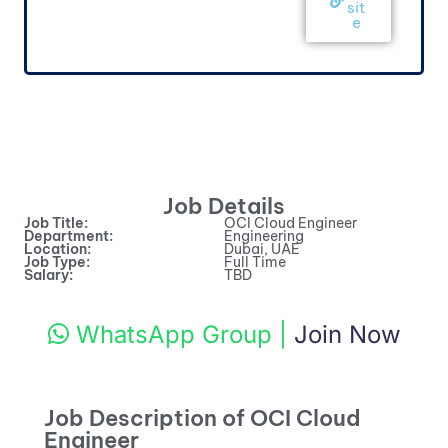
sit
e
Job Details
Job Title:
OCI Cloud Engineer
Department:
Engineering
Location:
Dubai, UAE
Job Type:
Full Time
Salary:
TBD
WhatsApp Group
|
Join Now
Job Description of OCI Cloud
Engineer