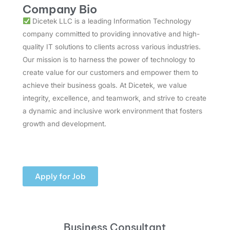
Company Bio
Dicetek LLC is a leading Information Technology
company committed to providing innovative and high-
quality IT solutions to clients across various industries.
Our mission is to harness the power of technology to
create value for our customers and empower them to
achieve their business goals. At Dicetek, we value
integrity, excellence, and teamwork, and strive to create
a dynamic and inclusive work environment that fosters
growth and development.
Apply for Job
Business Consultant