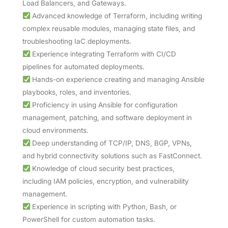
Load Balancers, and Gateways.
Advanced knowledge of Terraform, including writing
complex reusable modules, managing state files, and
troubleshooting IaC deployments.
Experience integrating Terraform with CI/CD
pipelines for automated deployments.
Hands-on experience creating and managing Ansible
playbooks, roles, and inventories.
Proficiency in using Ansible for configuration
management, patching, and software deployment in
cloud environments.
Deep understanding of TCP/IP, DNS, BGP, VPNs,
and hybrid connectivity solutions such as FastConnect.
Knowledge of cloud security best practices,
including IAM policies, encryption, and vulnerability
management.
Experience in scripting with Python, Bash, or
PowerShell for custom automation tasks.