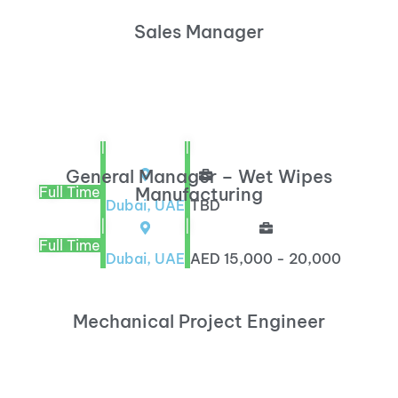
Sales Manager
|
|
General Manager – Wet Wipes
Full Time
Manufacturing
Dubai, UAE
TBD
|
|
Full Time
Dubai, UAE
AED 15,000 - 20,000
Mechanical Project Engineer