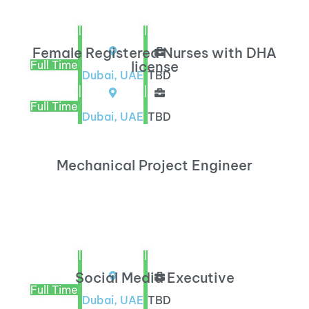
|
|
Female Registered Nurses with DHA
Full Time
license
Dubai, UAE
TBD
|
|
Full Time
Dubai, UAE
TBD
Mechanical Project Engineer
|
|
Social Media Executive
Full Time
Dubai, UAE
TBD