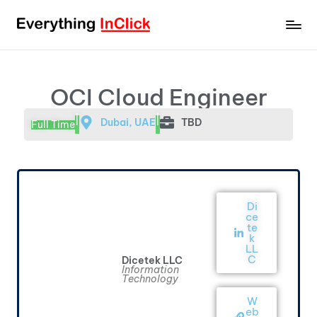
OCI Cloud Engineer
|
|
Dubai, UAE
TBD
Full Time
Di
ce
te
k
LL
C
Dicetek LLC
Information
Technology
W
eb