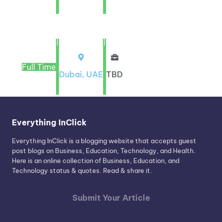
|
|
Full Time
Dubai, UAE
TBD
Everything InClick
Everything InClick is a blogging website that accepts guest
post blogs on Business, Education, Technology, and Health.
Here is an online collection of Business, Education, and
Technology status & quotes. Read & share it.
Submit Your Article