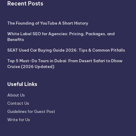
Recent Posts
The Founding of YouTube A Short History
White Label SEO for Agencies: Pricing, Packages, and
Benefits
SEAT Used Car Buying Guide 2026: Tips & Common Pitfalls
Top 5 Must-Do Tours in Dubai: From Desert Safari to Dhow
Cruise (2026 Updated)
Useful Links
About Us
Contact Us
Guidelines for Guest Post
Write for Us