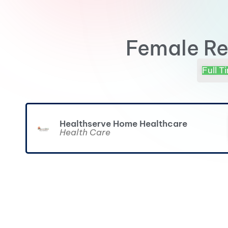
Female Re
Full T
Healthserve Home Healthcare
Health Care