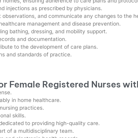
eir homes, ensuring adherence to care plans and protoco
d injections as prescribed by physicians.
t observations, and communicate any changes to the h
n healthcare management and disease prevention.
uding bathing, dressing, and mobility support.
records and documentation.
ibute to the development of care plans.
s and standards of practice.
for Female Registered Nurses wit
ense.
rably in home healthcare.
 nursing practices.
nal skills.
dicated to providing high-quality care.
rt of a multidisciplinary team.