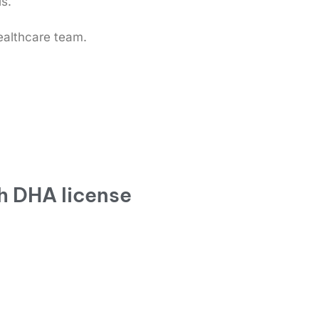
ls.
ealthcare team.
h DHA license