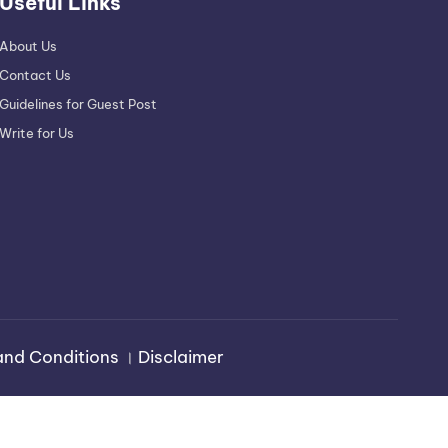
Useful Links
About Us
Contact Us
Guidelines for Guest Post
Write for Us
and Conditions
।
Disclaimer