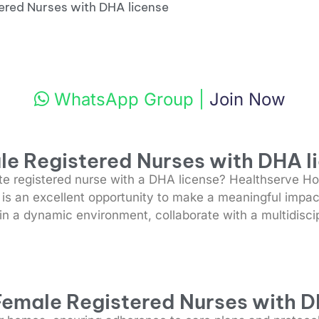
ered Nurses with DHA license
WhatsApp Group
|
Join Now
le Registered Nurses with DHA l
 registered nurse with a DHA license? Healthserve Hom
e is an excellent opportunity to make a meaningful impact
 in a dynamic environment, collaborate with a multidisci
 Female Registered Nurses with D