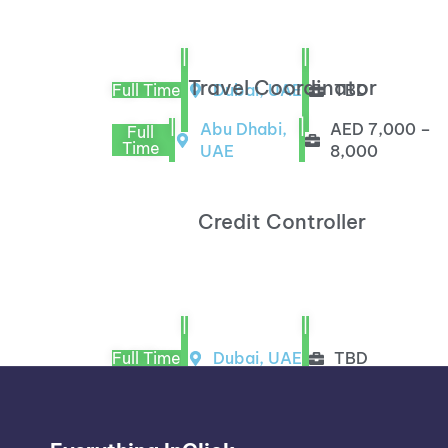
|
|
Travel Coordinator
Full Time
Dubai, UAE
TBD
|
|
Abu Dhabi,
AED 7,000 –
Full
Time
UAE
8,000
Credit Controller
|
|
Full Time
Dubai, UAE
TBD