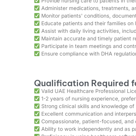
Provide nursing care to patients in th
Administer medications, treatments, an
Monitor patients' conditions, documen
Educate patients and their families o
Assist with daily living activities, incl
Maintain accurate and timely patient 
Participate in team meetings and contr
Ensure compliance with DHA regulation
Qualification Required 
Valid UAE Healthcare Professional Lic
1-2 years of nursing experience, prefe
Strong clinical skills and knowledge of
Excellent communication and interperso
Compassionate, patient-focused, and de
Ability to work independently and as pa