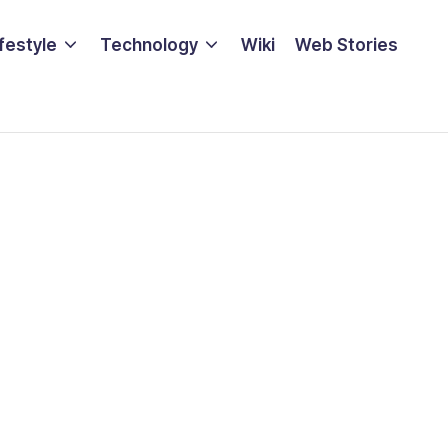
ifestyle
Technology
Wiki
Web Stories