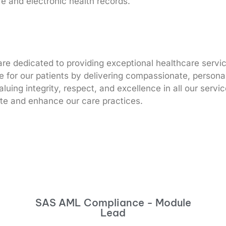
e and electronic health records.
 dedicated to providing exceptional healthcare service
ife for our patients by delivering compassionate, person
luing integrity, respect, and excellence in all our serv
ate and enhance our care practices.
SAS AML Compliance - Module
Lead