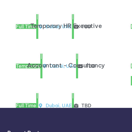
|
|
Temporary HR Executive
Full Time
Dubai, UAE
TBD
|
|
Accountant - Consultancy
Temporary
Dubai, UAE
TBD
|
|
Full Time
Dubai, UAE
TBD