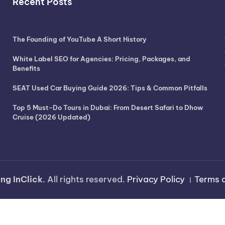
Recent Posts
The Founding of YouTube A Short History
White Label SEO for Agencies: Pricing, Packages, and
Benefits
SEAT Used Car Buying Guide 2026: Tips & Common Pitfalls
Top 5 Must-Do Tours in Dubai: From Desert Safari to Dhow
Cruise (2026 Updated)
ng InClick
. All rights reserved.
Privacy Policy
।
Terms 