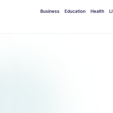
Business
Education
Health
L