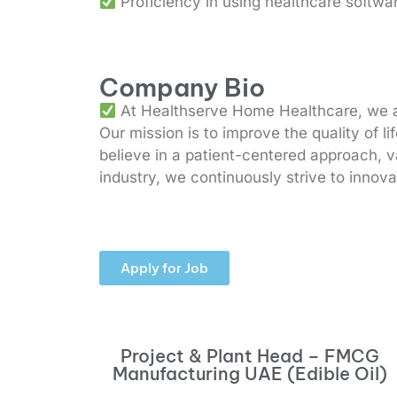
Proficiency in using healthcare softwar
Company Bio
At Healthserve Home Healthcare, we are
Our mission is to improve the quality of l
believe in a patient-centered approach, va
industry, we continuously strive to innov
Apply for Job
Project & Plant Head – FMCG
Manufacturing UAE (Edible Oil)