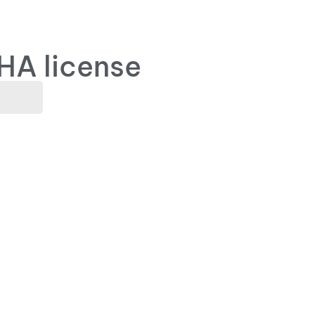
HA license