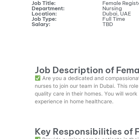
Job Title:
Female Regist
Department:
Nursing
Location:
Dubai, UAE
Job Type:
Full Time
Salary:
TBD
Job Description of Fema
Are you a dedicated and compassionate
nurses to join our team in Dubai. This rol
quality care in their homes. You will work
experience in home healthcare.
Key Responsibilities of