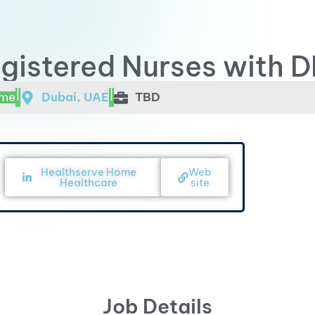
gistered Nurses with D
|
|
ime
Dubai, UAE
TBD
Healthserve Home
Web
Healthcare
site
Job Details