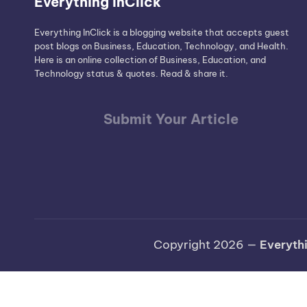
Everything InClick
Everything InClick is a blogging website that accepts guest
post blogs on Business, Education, Technology, and Health.
Here is an online collection of Business, Education, and
Technology status & quotes. Read & share it.
Submit Your Article
Copyright 2026 —
Everythi