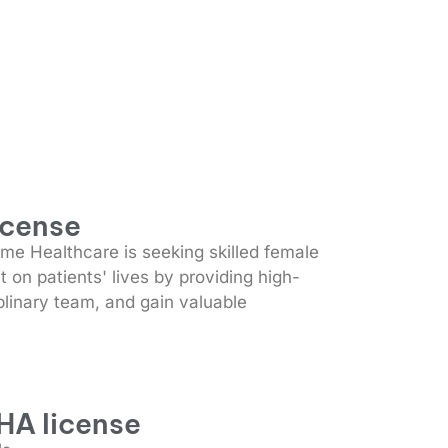
icense
e Healthcare is seeking skilled female
 on patients' lives by providing high-
plinary team, and gain valuable
HA license