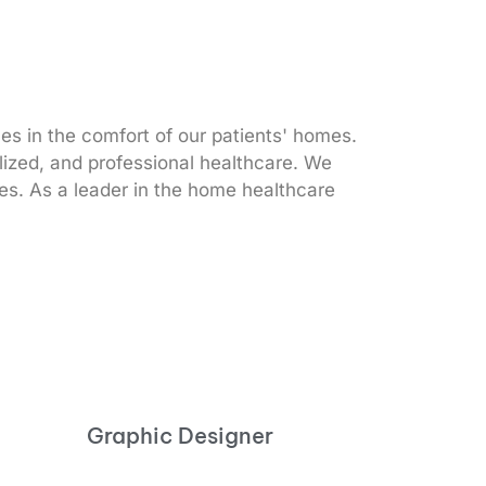
s in the comfort of our patients' homes.
alized, and professional healthcare. We
ices. As a leader in the home healthcare
Graphic Designer