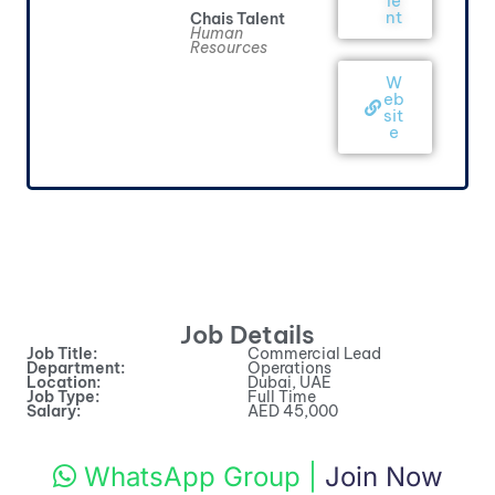
le
nt
Chais Talent
Human
Resources
W
eb
sit
e
Job Details
Job Title:
Commercial Lead
Department:
Operations
Location:
Dubai, UAE
Job Type:
Full Time
Salary:
AED 45,000
WhatsApp Group
|
Join Now