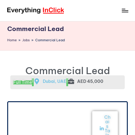
Commercial Lead
Home
»
Jobs
»
Commercial Lead
Commercial Lead
|
|
Dubai, UAE
AED 45,000
Full Time
Ch
ai
s
Ta