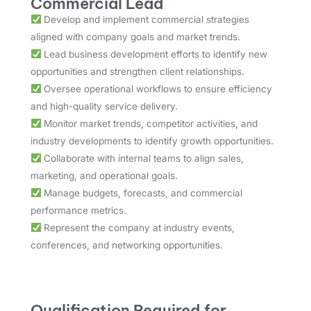
Commercial Lead
Develop and implement commercial strategies
aligned with company goals and market trends.
Lead business development efforts to identify new
opportunities and strengthen client relationships.
Oversee operational workflows to ensure efficiency
and high-quality service delivery.
Monitor market trends, competitor activities, and
industry developments to identify growth opportunities.
Collaborate with internal teams to align sales,
marketing, and operational goals.
Manage budgets, forecasts, and commercial
performance metrics.
Represent the company at industry events,
conferences, and networking opportunities.
Qualification Required for