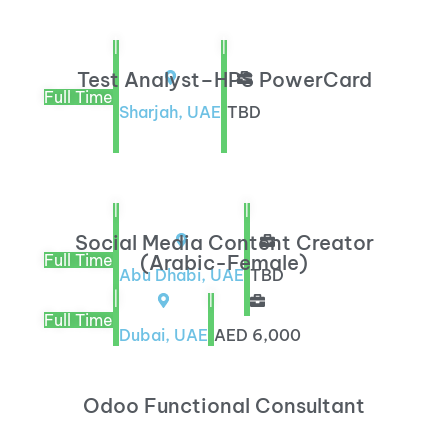
|
|
Test Analyst–HPS PowerCard
Full Time
Sharjah, UAE
TBD
|
|
Social Media Content Creator
Full Time
(Arabic-Female)
Abu Dhabi, UAE
TBD
|
|
Full Time
Dubai, UAE
AED 6,000
Odoo Functional Consultant