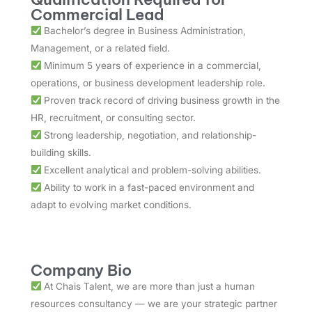
Commercial Lead
Bachelor’s degree in Business Administration,
Management, or a related field.
Minimum 5 years of experience in a commercial,
operations, or business development leadership role.
Proven track record of driving business growth in the
HR, recruitment, or consulting sector.
Strong leadership, negotiation, and relationship-
building skills.
Excellent analytical and problem-solving abilities.
Ability to work in a fast-paced environment and
adapt to evolving market conditions.
Company Bio
At Chais Talent, we are more than just a human
resources consultancy — we are your strategic partner