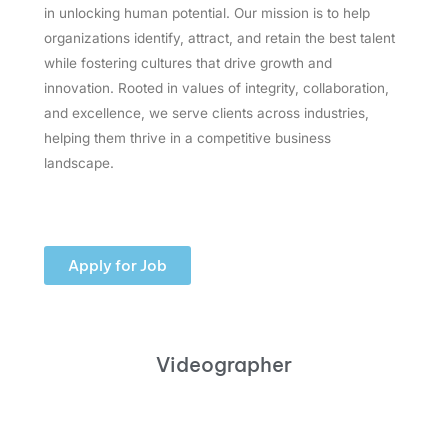
in unlocking human potential. Our mission is to help
organizations identify, attract, and retain the best talent
while fostering cultures that drive growth and
innovation. Rooted in values of integrity, collaboration,
and excellence, we serve clients across industries,
helping them thrive in a competitive business
landscape.
Apply for Job
Videographer