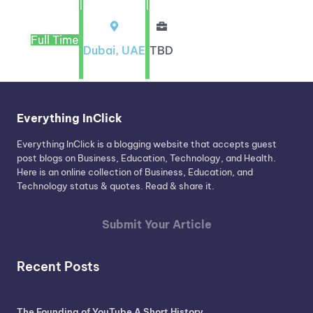
|
|
Full Time
Dubai, UAE
TBD
Everything InClick
Everything InClick is a blogging website that accepts guest
post blogs on Business, Education, Technology, and Health.
Here is an online collection of Business, Education, and
Technology status & quotes. Read & share it.
Submit Your Article
Recent Posts
The Founding of YouTube A Short History