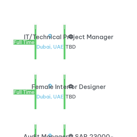
|
|
IT/Technical Project Manager
Full Time
Dubai, UAE
TBD
|
|
Female Interior Designer
Full Time
Dubai, UAE
TBD
|
|
Audit Manager - SAR 23000-