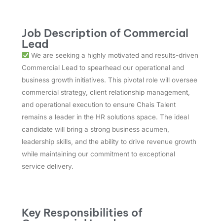
Job Description of Commercial
Lead
We are seeking a highly motivated and results-driven
Commercial Lead to spearhead our operational and
business growth initiatives. This pivotal role will oversee
commercial strategy, client relationship management,
and operational execution to ensure Chais Talent
remains a leader in the HR solutions space. The ideal
candidate will bring a strong business acumen,
leadership skills, and the ability to drive revenue growth
while maintaining our commitment to exceptional
service delivery.
Key Responsibilities of