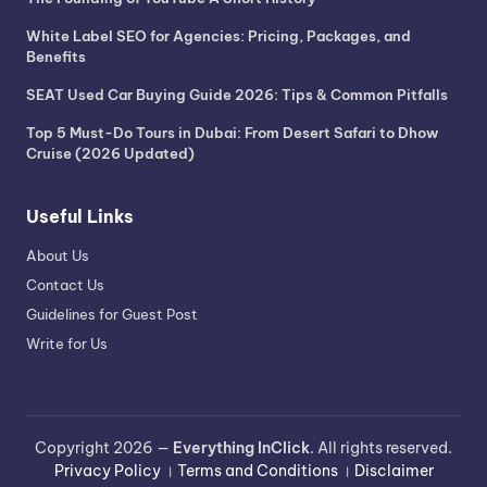
White Label SEO for Agencies: Pricing, Packages, and
Benefits
SEAT Used Car Buying Guide 2026: Tips & Common Pitfalls
Top 5 Must-Do Tours in Dubai: From Desert Safari to Dhow
Cruise (2026 Updated)
Useful Links
About Us
Contact Us
Guidelines for Guest Post
Write for Us
Copyright 2026 —
Everything InClick
. All rights reserved.
Privacy Policy
।
Terms and Conditions
।
Disclaimer