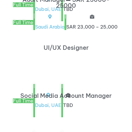
Full Time
25000
Dubai, UAE
TBD
|
|
Full Time
Saudi Arabia
SAR 23,000 – 25,000
UI/UX Designer
|
|
Social Media Account Manager
Full Time
Dubai, UAE
TBD