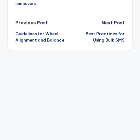
endeavors.
Post
Previous Post
Next Post
Guidelines for Wheel
Best Practices for
navigation
Alignment and Balance
Using Bulk SMS