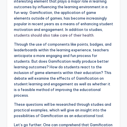
interesting element that plays a major role in learning
outcomes by influencing the learning environment in a
fun way. Gamification, the application of game
elements outside of games, has become increasingly
popular in recent years as a means of enhancing student
motivation and engagement. In addition to studies,
students should also take care of their health.
Through the use of components like points, badges, and
leaderboards within the learning experience, teachers
anticipate a more engaging and fun process for
students. But does Gamification really produce better
learning outcomes? How do students react to the
inclusion of game elements within their education? This
debate will examine the effects of Gamification on
student learning and engagement as well as whether it
is a feasible method of improving the educational
process.
These questions will be researched through studies and
practical examples, which will give an insight into the
possibilities of Gamification as an educational tool.
Let’s go further; One can comprehend that Gamification