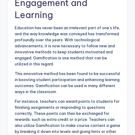
Engagement and
Learning
Education has never been an irrelevant part of one’s life,
and the way knowledge was conveyed has transformed
profoundly over the years. With technological
advancements, it is now necessary to follow new and
innovative methods to keep students motivated and
engaged. Gamification is one method that can be
utilized in this regard.
This innovative method has been found to be successful
in boosting student participation and enhancing learning
outcomes. Gamification can be used in many different
ways in the classroom.
For instance, teachers can award points to students for
finishing assignments or responding to questions
correctly. These points can then be exchanged for
rewards, such as extra credit or a prize. Teachers can
also utilize Gamification to make course content a game
by breaking it down into levels and giving hints or other