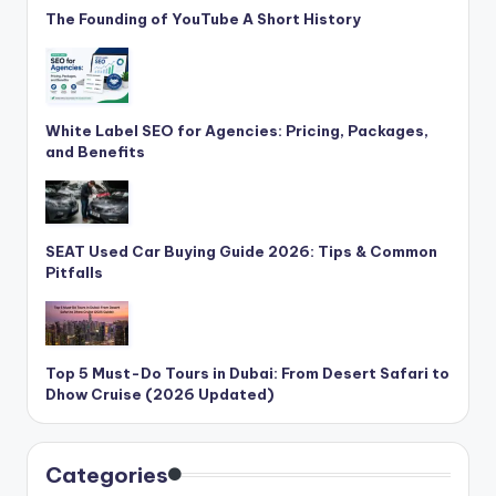
The Founding of YouTube A Short History
White Label SEO for Agencies: Pricing, Packages,
and Benefits
SEAT Used Car Buying Guide 2026: Tips & Common
Pitfalls
Top 5 Must-Do Tours in Dubai: From Desert Safari to
Dhow Cruise (2026 Updated)
Categories