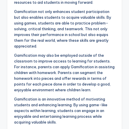
resources to aid students in moving forward.
Gamification not only enhances student participation
but also enables students to acquire valuable skills. By
using games, students are able to practice problem-
solving, critical thinking, and teamwork. This not only
improves their performance in school but also equips
them for the real world, where these skills are greatly
appreciated.
Gamification may also be employed outside of the
classroom to improve access to learning for students.
For instance, parents can apply Gamification in assisting
children with homework. Parents can segment the
homework into pieces and offer rewards in terms of
points for each piece done in order to develop a good,
enjoyable environment where children learn.
Gamification is an innovative method of motivating
students and enhancing learning. By using game-like
aspects within learning, students can engage in an
enjoyable and entertaining learning process while
acquiring valuable skills.