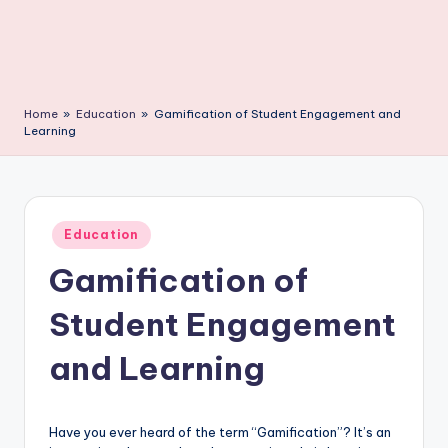
C
li
c
k
Home
»
Education
»
Gamification of Student Engagement and
Learning
Posted
Education
in
Gamification of
Student Engagement
and Learning
Have you ever heard of the term “Gamification”? It’s an