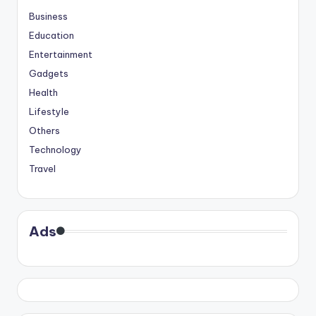
Business
Education
Entertainment
Gadgets
Health
Lifestyle
Others
Technology
Travel
Ads