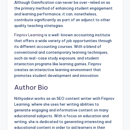
Although Gamification can never be over-relied on as
the primary method of enhancing student engagement
and learning performance, it can, nonetheless,
contribute significantly as part of an adjunct to other
quality teaching strategies.
Finprov Learning
is a well-known accounting institute
that offers a wide variety of job opportunities through
its different accounting courses. With a blend of
conventional and contemporary learning techniques,
such as real-case study exposure, and student
interaction programs like learning games, Finprov
creates an interactive learning environment that
promotes student development and innovation.
Author Bio
Nithyadevi works as an SEO content writer with Finprov
Learning, where she uses her writing abilities to
generate engaging and informative content on many
educational subjects. With a focus on education and
writing, she is dedicated to generating interesting and
educational content in order to aid learners in their