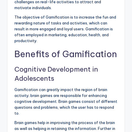
challenges on real-life activities to attract and
motivate individuals.
The objective of Gamification is to increase the fun and
rewarding nature of tasks and activities, which can
result in more engaged and loyal users. Gamification is
often employed in marketing, education, health, and
productivity.
Benefits of Gamification
Cognitive Development in
Adolescents
Gamification can greatly impact the region of brain
activity; brain games are responsible for enhancing
cognitive development. Brain games consist of different
questions and problems, which the user has to respond
to.
Brain games help in improvising the process of the brain
as well as helping in retaining the information. Further in