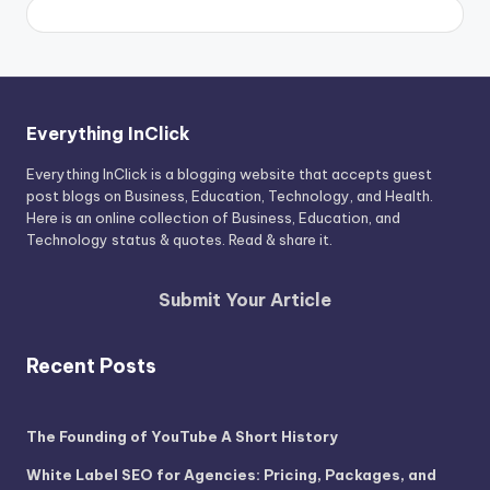
Everything InClick
Everything InClick is a blogging website that accepts guest
post blogs on Business, Education, Technology, and Health.
Here is an online collection of Business, Education, and
Technology status & quotes. Read & share it.
Submit Your Article
Recent Posts
The Founding of YouTube A Short History
White Label SEO for Agencies: Pricing, Packages, and