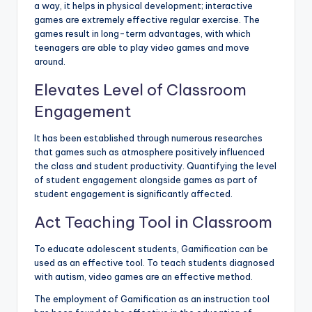
a way, it helps in physical development; interactive
games are extremely effective regular exercise. The
games result in long-term advantages, with which
teenagers are able to play video games and move
around.
Elevates Level of Classroom
Engagement
It has been established through numerous researches
that games such as atmosphere positively influenced
the class and student productivity. Quantifying the level
of student engagement alongside games as part of
student engagement is significantly affected.
Act Teaching Tool in Classroom
To educate adolescent students, Gamification can be
used as an effective tool. To teach students diagnosed
with autism, video games are an effective method.
The employment of Gamification as an instruction tool