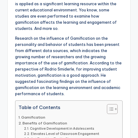
is applied as a significant learning resource within the
current educational environment. You know, some
studies are even performed to examine how
gamification affects the learning and engagement of
students. And more so.
Research on the influence of Gamification on the
personality and behavior of students has been present
from different data sources, which indicates the
growing number of researchers and the growing
importance of the use of gamification. According to the
perspective of Rodrio Smiderle, for improving student
motivation, gamification is a good approach. He
suggested fascinating findings on the influence of
gamification on the learning environment and academic
performance of students.
Table of Contents
Gamification
Benefits of Gamification
Cognitive Development in Adolescents
Elevates Level of Classroom Engagement