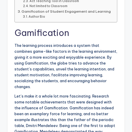
Act Teaching Tool in Classroom
Not limited to Classroom
Gamification of Student Engagement and Learning
Author Bio
Gamification
The learning process introduces a system that
combines game-like factors in the learning environment,
giving it a more exciting and enjoyable experience. By
using Gamification, the globe tries to advance the
student’s capabilities, unveil the learning intention, and
student motivation, facilitate improving learning,
socializing the students, and encouraging behavior
changes.
Let’s make it a whole lot more fascinating. Research
some notable achievements that were designed with
the influence of Gamification. Gamification has indeed
been an exemplary force for learning, and no better
example illustrates this than the father of the periodic
table, Dmitri Mendeleev. Being one of the first to adopt
Gamification, Mendeleev demonstrated the way