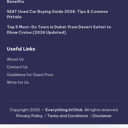
Benefits
SEAT Used Car Buying Guide 2026: Tips & Common
Pitfalls
Top 5 Must-Do Tours in Dubai: From Desert Safari to
Dhow Cruise (2026 Updated)
Useful Links
About Us
Contact Us
Guidelines for Guest Post
Write for Us
Copyright 2026 —
Everything InClick
. All rights reserved.
Privacy Policy
।
Terms and Conditions
।
Disclaimer