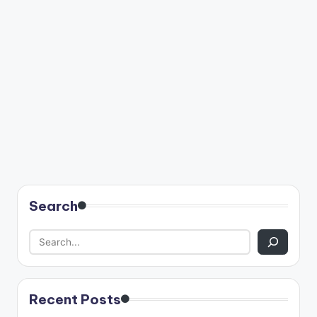
Search
Recent Posts