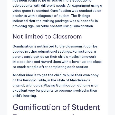
has been found to be effective in the education of
adolescents with different needs. An experiment using a
video game to conduct Gamification was conducted on
students with a diagnosis of autism. The findings
indicated that the training package was successful in
providing age-suitable content using Gamification.
Not limited to Classroom
Gamification is not limited to the classroom; it can be
applied in other educational settings. For instance, a
parent can break down their child’s maths homework
into sections and reward them with a level-up and clues
to crack a riddle after completing each section.
Another idea is to get the child to build their own copy
of the Periodic Table, in the style of Mendeleev’s
original, with cards. Playing Gamification at home is an
excellent way for parents to become involved in their
child’s learning.
Gamification of Student