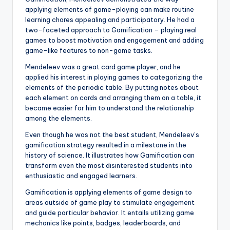
applying elements of game-playing can make routine
learning chores appealing and participatory. He had a
two-faceted approach to Gamification – playing real
games to boost motivation and engagement and adding
game-like features to non-game tasks.
Mendeleev was a great card game player, and he
applied his interest in playing games to categorizing the
elements of the periodic table. By putting notes about
each element on cards and arranging them on a table, it
became easier for him to understand the relationship
among the elements.
Even though he was not the best student, Mendeleev’s
gamification strategy resulted in a milestone in the
history of science. It illustrates how Gamification can
transform even the most disinterested students into
enthusiastic and engaged learners.
Gamification is applying elements of game design to
areas outside of game play to stimulate engagement
and guide particular behavior. It entails utilizing game
mechanics like points, badges, leaderboards, and