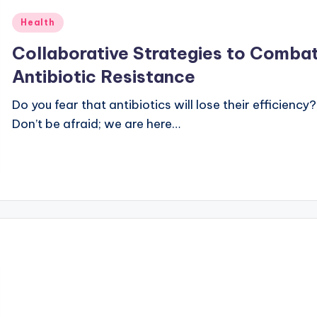
Posted
Health
in
Collaborative Strategies to Comba
Antibiotic Resistance
Do you fear that antibiotics will lose their efficiency?
Don’t be afraid; we are here…