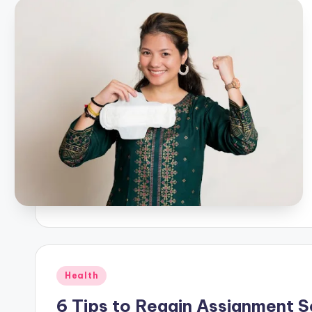
Posted
Health
in
6 Tips to Regain Assignment 