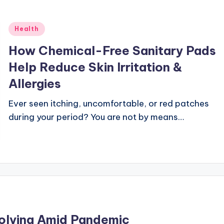
Posted
Health
in
How Chemical-Free Sanitary Pads
Help Reduce Skin Irritation &
Allergies
Ever seen itching, uncomfortable, or red patches
during your period? You are not by means…
Solving Amid Pandemic