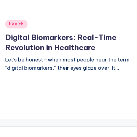
Posted
Health
in
Digital Biomarkers: Real-Time
Revolution in Healthcare
Let’s be honest—when most people hear the term
“digital biomarkers,” their eyes glaze over. It…