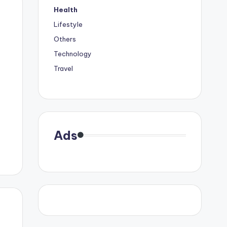
Health
Lifestyle
Others
Technology
Travel
Ads