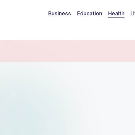
Business
Education
Health
L
ram