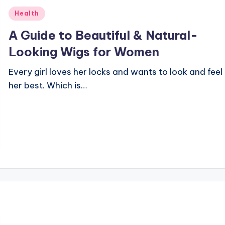
Posted
Health
in
A Guide to Beautiful & Natural-
Looking Wigs for Women
Every girl loves her locks and wants to look and feel
her best. Which is…