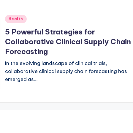
Posted
Health
in
5 Powerful Strategies for
Collaborative Clinical Supply Chain
Forecasting
In the evolving landscape of clinical trials,
collaborative clinical supply chain forecasting has
emerged as…