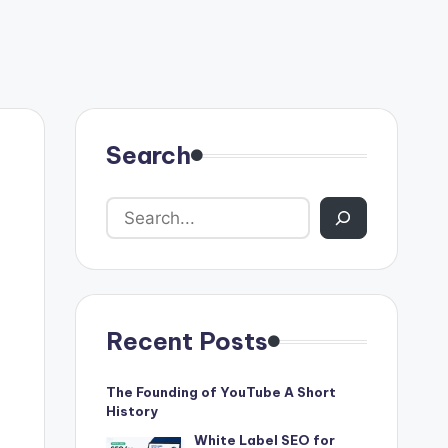
Search
Recent Posts
The Founding of YouTube A Short
History
White Label SEO for