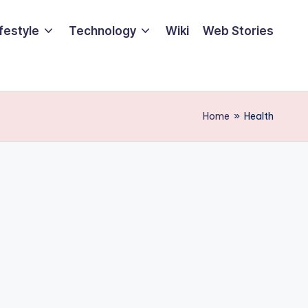
ifestyle
Technology
Wiki
Web Stories
Home
»
Health