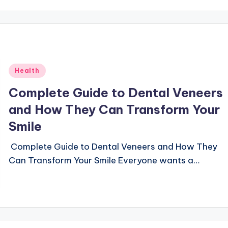
Posted
Health
in
Complete Guide to Dental Veneers
and How They Can Transform Your
Smile
Complete Guide to Dental Veneers and How They
Can Transform Your Smile Everyone wants a…