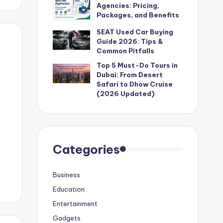
Agencies: Pricing,
Packages, and Benefits
SEAT Used Car Buying
Guide 2026: Tips &
Common Pitfalls
Top 5 Must-Do Tours in
Dubai: From Desert
Safari to Dhow Cruise
(2026 Updated)
Categories
Business
Education
Entertainment
Gadgets