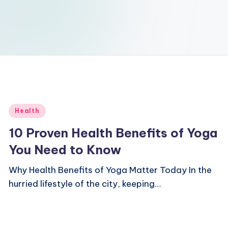
Posted
Health
in
10 Proven Health Benefits of Yoga
You Need to Know
Why Health Benefits of Yoga Matter Today In the
hurried lifestyle of the city, keeping…