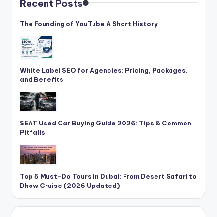
Recent Posts
The Founding of YouTube A Short History
White Label SEO for Agencies: Pricing, Packages,
and Benefits
SEAT Used Car Buying Guide 2026: Tips & Common
Pitfalls
Top 5 Must-Do Tours in Dubai: From Desert Safari to
Dhow Cruise (2026 Updated)