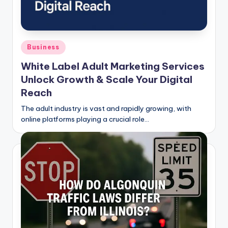
Posted
Business
in
White Label Adult Marketing Services
Unlock Growth & Scale Your Digital
Reach
The adult industry is vast and rapidly growing, with
online platforms playing a crucial role…