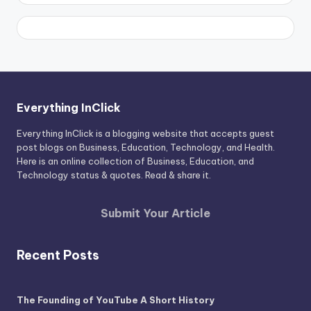
Everything InClick
Everything InClick is a blogging website that accepts guest
post blogs on Business, Education, Technology, and Health.
Here is an online collection of Business, Education, and
Technology status & quotes. Read & share it.
Submit Your Article
Recent Posts
The Founding of YouTube A Short History