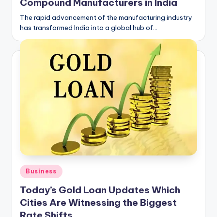
Compound Manufacturers in India
The rapid advancement of the manufacturing industry
has transformed India into a global hub of…
Posted
Business
in
Today’s Gold Loan Updates Which
Cities Are Witnessing the Biggest
Rate Shifts