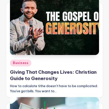
Posted
Business
in
Giving That Changes Lives: Christian
Guide to Generosity
How to calculate tithe doesn't have to be complicated.
You've got bills. You want to…