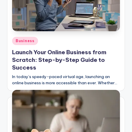
Posted
Business
in
Launch Your Online Business from
Scratch: Step-by-Step Guide to
Success
In today’s speedy-paced virtual age, launching an
online business is more accessible than ever. Whether…