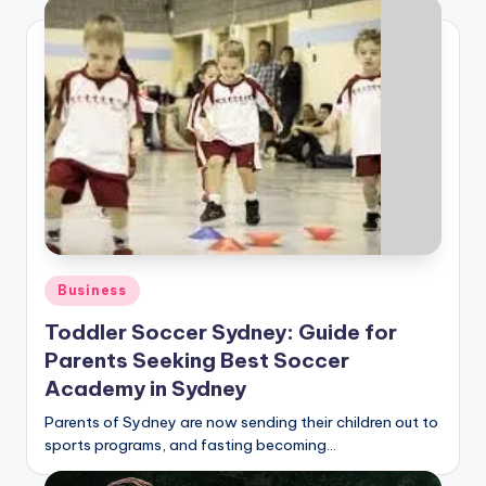
Posted
Business
in
Toddler Soccer Sydney: Guide for
Parents Seeking Best Soccer
Academy in Sydney
Parents of Sydney are now sending their children out to
sports programs, and fasting becoming…