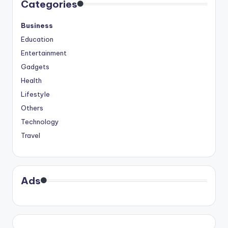
Categories
Business
Education
Entertainment
Gadgets
Health
Lifestyle
Others
Technology
Travel
Ads