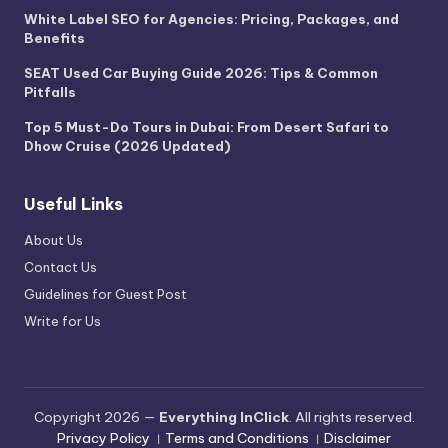
White Label SEO for Agencies: Pricing, Packages, and
Benefits
SEAT Used Car Buying Guide 2026: Tips & Common
Pitfalls
Top 5 Must-Do Tours in Dubai: From Desert Safari to
Dhow Cruise (2026 Updated)
Useful Links
About Us
Contact Us
Guidelines for Guest Post
Write for Us
Copyright 2026 —
Everything InClick
. All rights reserved.
Privacy Policy
।
Terms and Conditions
।
Disclaimer