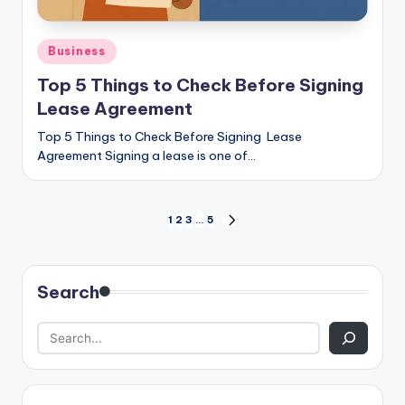
Posted
Business
in
Top 5 Things to Check Before Signing
Lease Agreement
Top 5 Things to Check Before Signing Lease
Agreement Signing a lease is one of…
Posts
1
2
3
…
5
NEXT
PAGE
pagination
Search