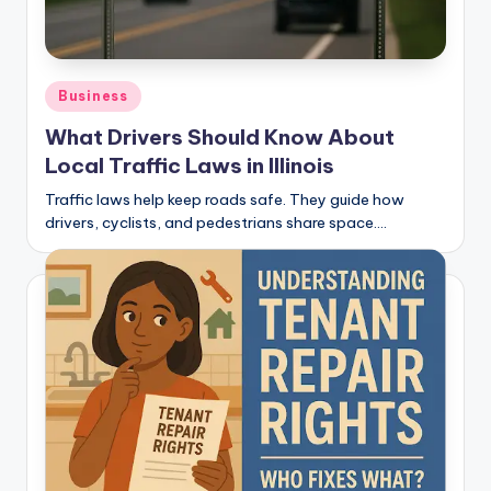
Posted
Business
in
What Drivers Should Know About
Local Traffic Laws in Illinois
Traffic laws help keep roads safe. They guide how
drivers, cyclists, and pedestrians share space.…