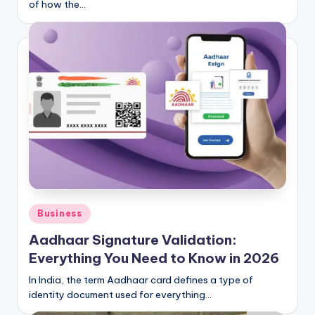
of how the…
Posted
Business
in
Aadhaar Signature Validation:
Everything You Need to Know in 2026
In India, the term Aadhaar card defines a type of
identity document used for everything…