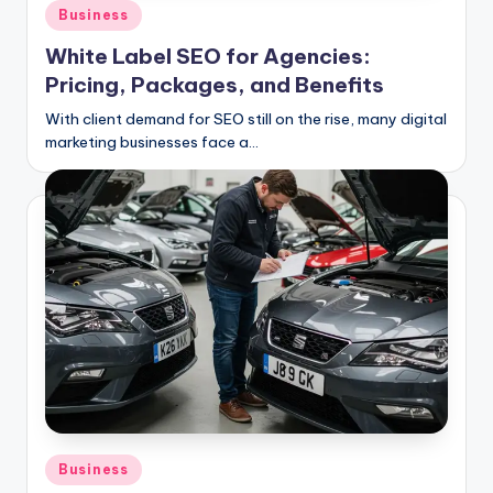
C
Posted
Business
in
li
White Label SEO for Agencies:
c
Pricing, Packages, and Benefits
k
With client demand for SEO still on the rise, many digital
marketing businesses face a…
Posted
Business
in