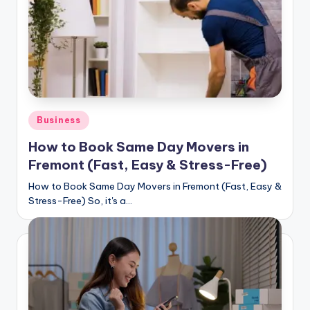
Posted
Business
in
How to Book Same Day Movers in
Fremont (Fast, Easy & Stress-Free)
How to Book Same Day Movers in Fremont (Fast, Easy &
Stress-Free) So, it's a…