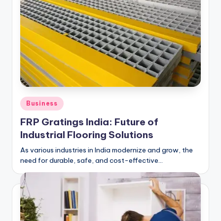
Posted
Business
in
FRP Gratings India: Future of
Industrial Flooring Solutions
As various industries in India modernize and grow, the
need for durable, safe, and cost-effective…