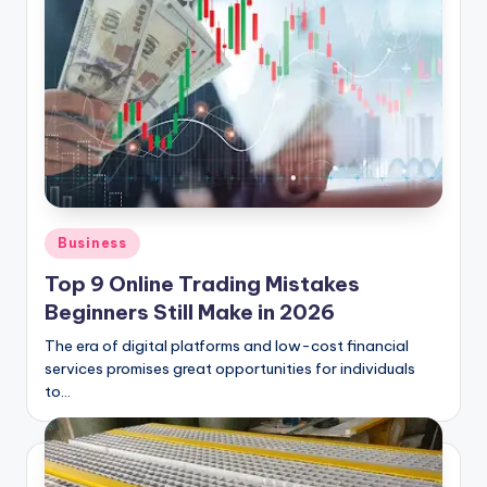
Posted
Business
in
Top 9 Online Trading Mistakes
Beginners Still Make in 2026
The era of digital platforms and low-cost financial
services promises great opportunities for individuals
to…