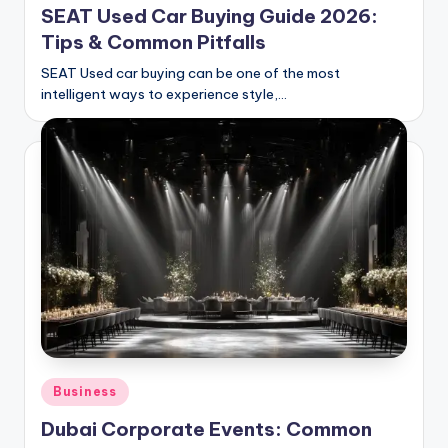
SEAT Used Car Buying Guide 2026:
Tips & Common Pitfalls
SEAT Used car buying can be one of the most
intelligent ways to experience style,…
Posted
Business
in
Dubai Corporate Events: Common