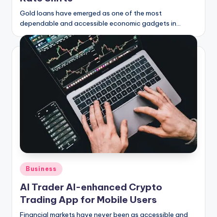
Gold loans have emerged as one of the most
dependable and accessible economic gadgets in…
Posted
Business
in
AI Trader AI-enhanced Crypto
Trading App for Mobile Users
Financial markets have never been as accessible and