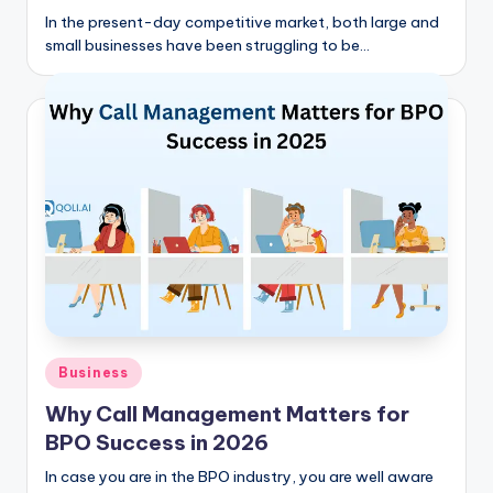
In the present-day competitive market, both large and
small businesses have been struggling to be…
Posted
Business
in
Why Call Management Matters for
BPO Success in 2026
In case you are in the BPO industry, you are well aware