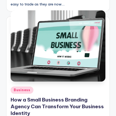
easy to trade as they are now.…
Posted
Business
in
How a Small Business Branding
Agency Can Transform Your Business
Identity