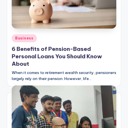
Posted
Business
in
6 Benefits of Pension-Based
Personal Loans You Should Know
About
When it comes to retirement wealth security, pensioners
largely rely on their pension. However, life…