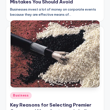
Mistakes You Should Avoid
Businesses invest a lot of money on corporate events
because they are effective means of…
Posted
Business
in
Key Reasons for Selecting Premier