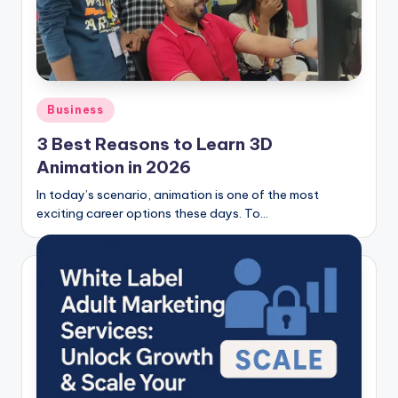
Posted
Business
in
3 Best Reasons to Learn 3D
Animation in 2026
In today’s scenario, animation is one of the most
exciting career options these days. To…