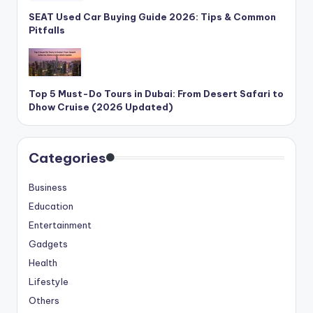
SEAT Used Car Buying Guide 2026: Tips & Common
Pitfalls
Top 5 Must-Do Tours in Dubai: From Desert Safari to
Dhow Cruise (2026 Updated)
Categories
Business
Education
Entertainment
Gadgets
Health
Lifestyle
Others