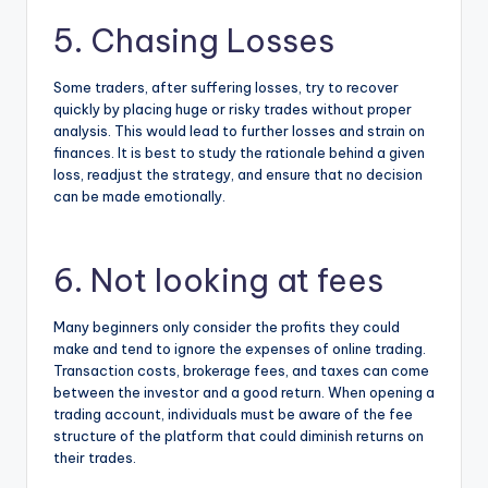
5. Chasing Losses
Some traders, after suffering losses, try to recover
quickly by placing huge or risky trades without proper
analysis. This would lead to further losses and strain on
finances. It is best to study the rationale behind a given
loss, readjust the strategy, and ensure that no decision
can be made emotionally.
6. Not looking at fees
Many beginners only consider the profits they could
make and tend to ignore the expenses of online trading.
Transaction costs, brokerage fees, and taxes can come
between the investor and a good return. When
opening a
trading account
, individuals must be aware of the fee
structure of the platform that could diminish returns on
their trades.