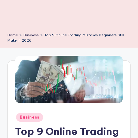
C
li
c
k
Home
»
Business
»
Top 9 Online Trading Mistakes Beginners Still
Make in 2026
Posted
Business
in
Top 9 Online Trading