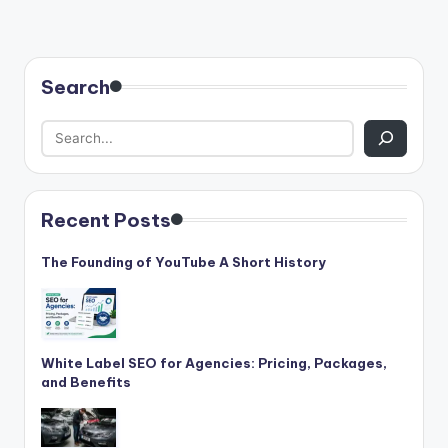
Search
Recent Posts
The Founding of YouTube A Short History
White Label SEO for Agencies: Pricing, Packages,
and Benefits