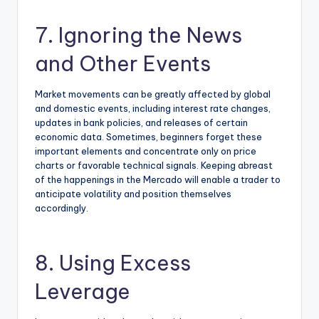
7. Ignoring the News
and Other Events
Market movements can be greatly affected by global
and domestic events, including interest rate changes,
updates in bank policies, and releases of certain
economic data. Sometimes, beginners forget these
important elements and concentrate only on price
charts or favorable technical signals. Keeping abreast
of the happenings in the Mercado will enable a trader to
anticipate volatility and position themselves
accordingly.
8. Using Excess
Leverage