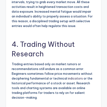
intervals, trying to grab every market move. All these
activities result in heightened transaction costs and
data exposure. Increased mental fatigue would impair
an individual’s ability to properly assess a situation. For
this reason, a disciplined trading setup with selective
entries would often help regulate this issue.
4. Trading Without
Research
Trading entries based only on market rumors or
recommendations still endure as a common error.
Beginners sometimes follow price movements without
deciphering fundamental or technical
indicators
or the
historical performance of a stock or asset. Research
tools and charting systems are available on online
trading platforms for traders to rely on for salient
decision-making.