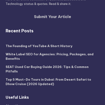
Technology status & quotes. Read & share it.
Submit Your Article
Recent Posts
The Founding of YouTube A Short History
White Label SEO for Agencies: Pricing, Packages, and
Benefits
SEAT Used Car Buying Guide 2026: Tips & Common
Pitfalls
Top 5 Must-Do Tours in Dubai: From Desert Safari to
Dhow Cruise (2026 Updated)
Useful Links