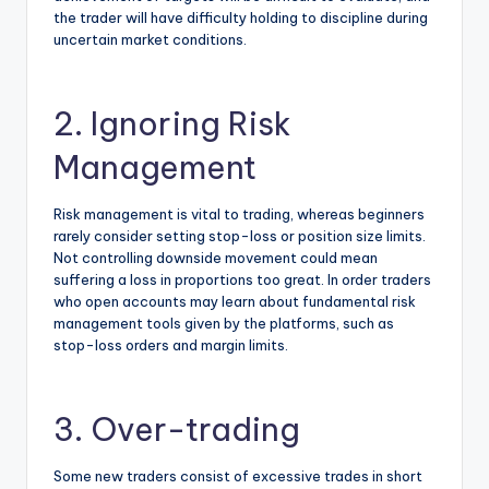
the trader will have difficulty holding to discipline during
uncertain market conditions.
2. Ignoring Risk
Management
Risk management is vital to trading, whereas beginners
rarely consider setting stop-loss or position size limits.
Not controlling downside movement could mean
suffering a loss in proportions too great. In order traders
who open accounts may learn about fundamental risk
management tools given by the platforms, such as
stop-loss orders and margin limits.
3. Over-trading
Some new traders consist of excessive trades in short