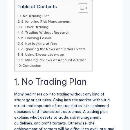
Table of Contents
1. No Trading Plan
2. Ignoring Risk Management
3. Over-trading
4. Trading Without Research
5. Chasing Losses
6. Not looking at fees
7. Ignoring the News and Other Events
8. Using Excess Leverage
9. Missing Reviews of Account & Trade
Conclusion
1. No Trading Plan
Many beginners go into trading without any kind of
strategy or set rules. Going into the market without a
structured approach often translates into unplanned
decisions and inconsistent outcomes. A trading plan
explains what assets to trade, risk management
guidelines, and profit targets. Otherwise, the
achievement of targets will be difficult to evaluate, and