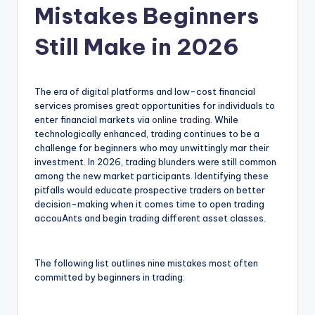
Mistakes Beginners
Still Make in 2026
The era of digital platforms and low-cost financial
services promises great opportunities for individuals to
enter financial markets via
online trading
. While
technologically enhanced, trading continues to be a
challenge for beginners who may unwittingly mar their
investment. In 2026, trading blunders were still common
among the new market participants. Identifying these
pitfalls would educate prospective traders on better
decision-making when it comes time to open trading
accouAnts and begin trading different asset classes.
The following list outlines nine mistakes most often
committed by beginners in trading: