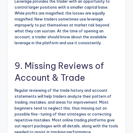
Leverage provides the trader with an opportunity to
control larger positions with a smaller capital base.
While profits are magnified, the losses are equally
magnified. New traders sometimes use leverage
improperly to put themselves at market risk beyond
what they can sustain. At the time of opening an
account, a trader should know about the available
leverage in the platform and use it consistently.
9. Missing Reviews of
Account & Trade
Regular reviewing of the trade history and account
statements will help traders analyze their pattern of
trading, mistakes, and areas for improvement. Most
beginners tend to neglect this, thus missing out on
possible fine-tuning of their strategies or correcting
repetitive mistakes. Most online trading platforms give
out report packages with all details, along with the tools
needed to assist in tracking performance.