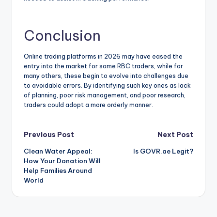
Conclusion
Online trading platforms in 2026 may have eased the
entry into the market for some RBC traders, while for
many others, these begin to evolve into challenges due
to avoidable errors. By identifying such key ones as lack
of planning, poor risk management, and poor research,
traders could adopt a more orderly manner.
Post
Previous Post
Next Post
Clean Water Appeal:
Is GOVR.ae Legit?
navigation
How Your Donation Will
Help Families Around
World