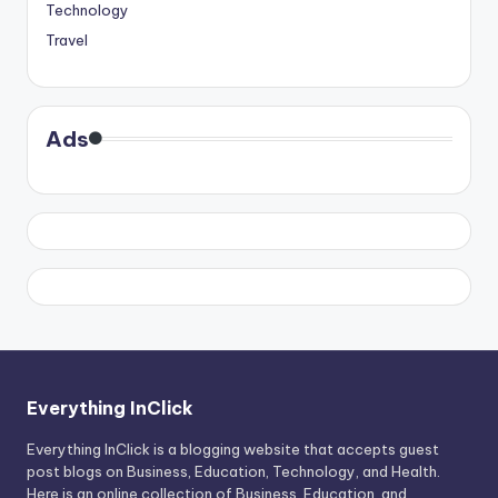
Technology
Travel
Ads
Everything InClick
Everything InClick is a blogging website that accepts guest
post blogs on Business, Education, Technology, and Health.
Here is an online collection of Business, Education, and