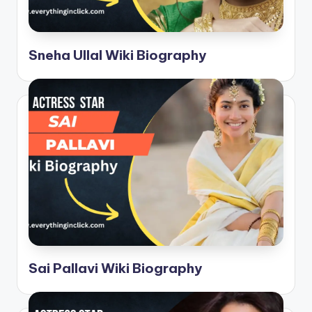
Sneha Ullal Wiki Biography
Sai Pallavi Wiki Biography