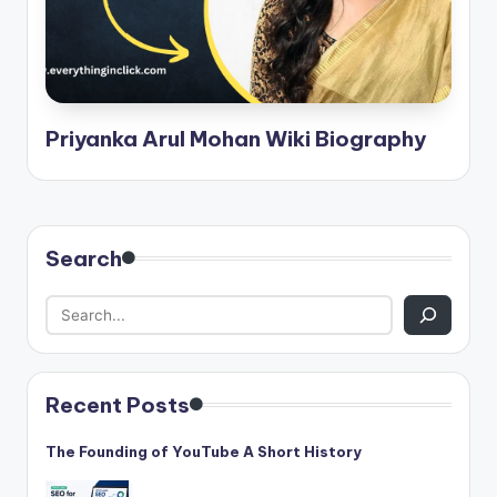
Priyanka Arul Mohan Wiki Biography
Search
Recent Posts
The Founding of YouTube A Short History