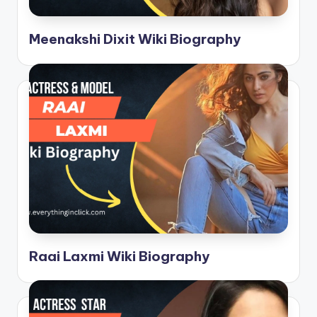
Meenakshi Dixit Wiki Biography
Raai Laxmi Wiki Biography