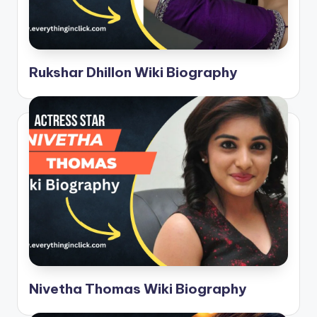
Rukshar Dhillon Wiki Biography
Nivetha Thomas Wiki Biography