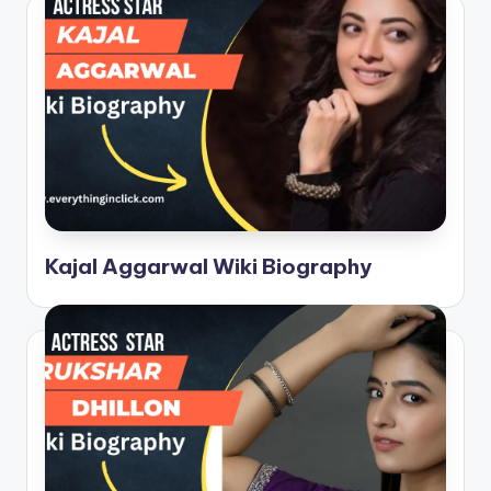
Kajal Aggarwal Wiki Biography