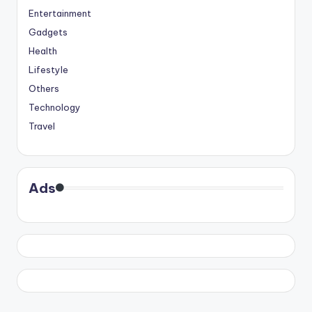
Entertainment
Gadgets
Health
Lifestyle
Others
Technology
Travel
Ads