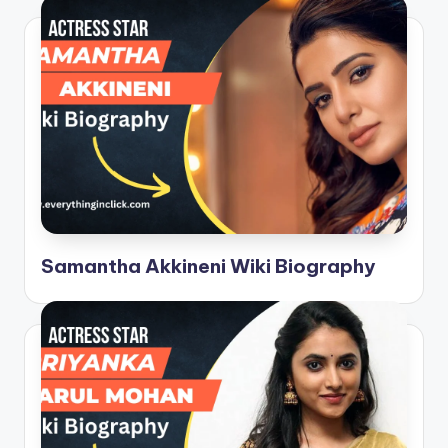
Samantha Akkineni Wiki Biography