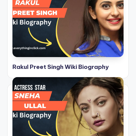
Rakul Preet Singh Wiki Biography