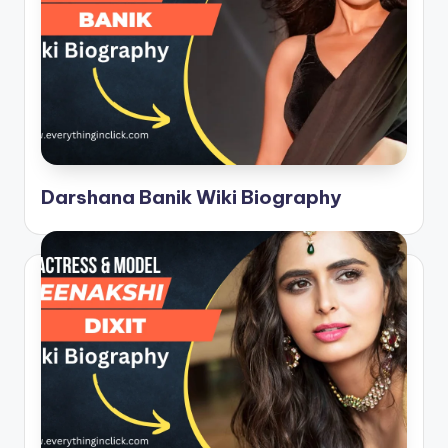
Darshana Banik Wiki Biography