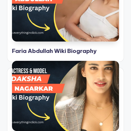
Faria Abdullah Wiki Biography