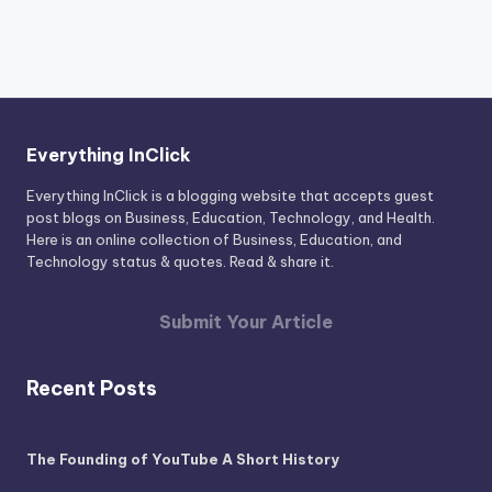
Everything InClick
Everything InClick is a blogging website that accepts guest
post blogs on Business, Education, Technology, and Health.
Here is an online collection of Business, Education, and
Technology status & quotes. Read & share it.
Submit Your Article
Recent Posts
The Founding of YouTube A Short History