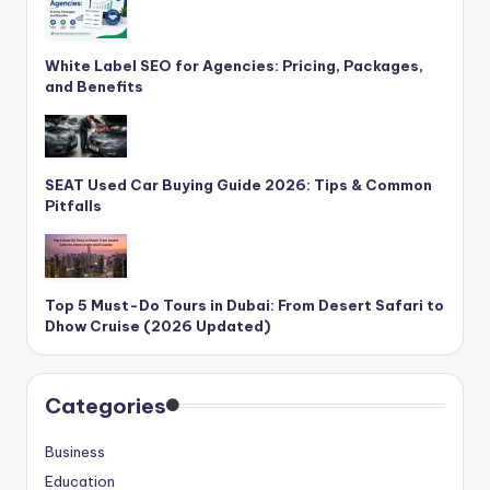
White Label SEO for Agencies: Pricing, Packages,
and Benefits
SEAT Used Car Buying Guide 2026: Tips & Common
Pitfalls
Top 5 Must-Do Tours in Dubai: From Desert Safari to
Dhow Cruise (2026 Updated)
Categories
Business
Education