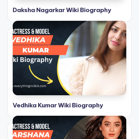
Daksha Nagarkar Wiki Biography
Vedhika Kumar Wiki Biography