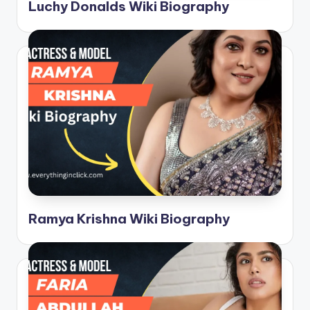
C
Luchy Donalds Wiki Biography
li
c
k
Ramya Krishna Wiki Biography