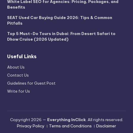
White Label SEO for Agencies: Pricing, Packages, and
Benefits
SEAT Used Car Buying Guide 2026: Tips & Common
Pitfalls
Top 5 Must-Do Tours in Dubai: From Desert Safari to
Dhow Cruise (2026 Updated)
Useful Links
About Us
Contact Us
Guidelines for Guest Post
Write for Us
Copyright 2026 —
Everything InClick
. All rights reserved.
Privacy Policy
।
Terms and Conditions
।
Disclaimer