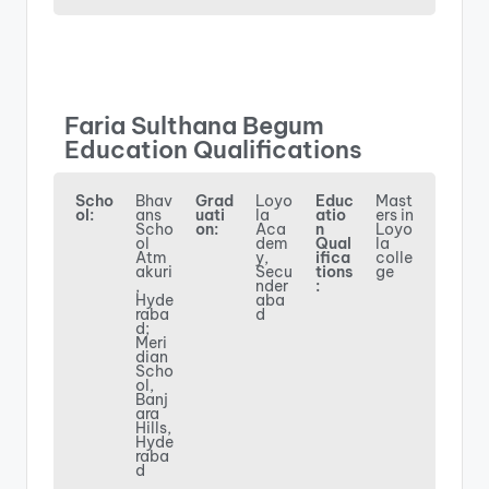
Faria Sulthana Begum
Education Qualifications
Scho
Bhav
Grad
Loyo
Educ
Mast
ol:
ans
uati
la
atio
ers in
Scho
on:
Aca
n
Loyo
ol
dem
Qual
la
Atm
y,
ifica
colle
akuri
Secu
tions
ge
,
nder
:
Hyde
aba
raba
d
d;
Meri
dian
Scho
ol,
Banj
ara
Hills,
Hyde
raba
d