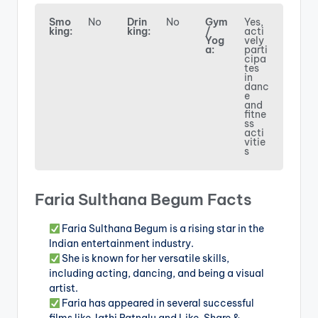
Smo
No
Drin
No
Gym
Yes,
king:
king:
/
acti
Yog
vely
a:
parti
cipa
tes
in
danc
e
and
fitne
ss
acti
vitie
s
Faria Sulthana Begum Facts
Faria Sulthana Begum is a rising star in the
Indian entertainment industry.
She is known for her versatile skills,
including acting, dancing, and being a visual
artist.
Faria has appeared in several successful