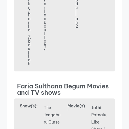
i
f
b
k
a
d
i
r
u
/
i
l
F
a
l
a
a
a
r
b
h
i
d
2
a
u
_
l
A
l
b
a
d
h
u
/
l
l
a
h
Faria Sulthana Begum Movies
and TV shows
Show(s):
Movie(s)
The
Jathi
:
Jengabu
Ratnalu,
ru Curse
Like,