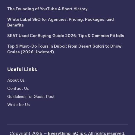
The Founding of YouTube A Short History
White Label SEO for Agencies: Pricing, Packages, and
Benefits
SEAT Used Car Buying Guide 2026: Tips & Common Pitfalls
Top 5 Must-Do Tours in Dubai: From Desert Safari to Dhow
Cruise (2026 Updated)
Useful Links
About Us
Contact Us
Guidelines for Guest Post
Write for Us
Copyright 2026 —
Everything InClick
. All rights reserved.