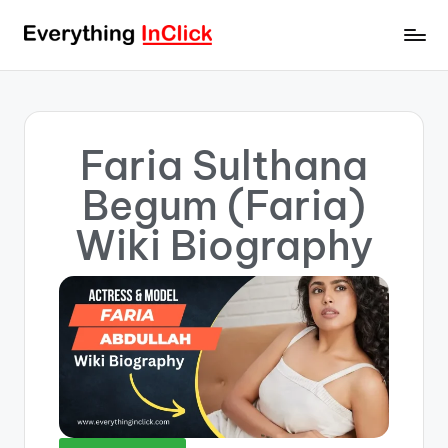
Faria Sulthana
Begum (Faria)
Wiki Biography