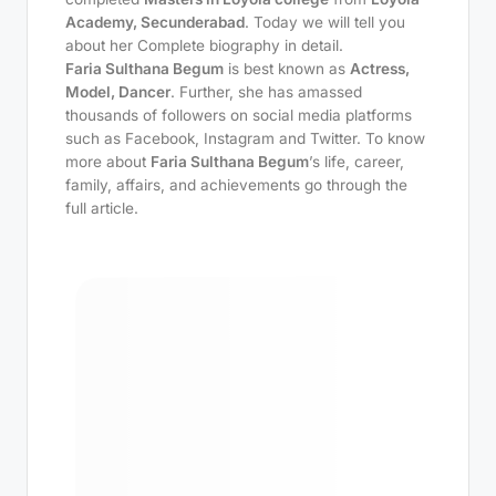
Academy, Secunderabad
. Today we will tell you
about her Complete biography in detail.
Faria Sulthana Begum
is best known as
Actress,
Model, Dancer
. Further, she has amassed
thousands of followers on social media platforms
such as Facebook, Instagram and Twitter. To know
more about
Faria Sulthana Begum
’s life, career,
family, affairs, and achievements go through the
full article.