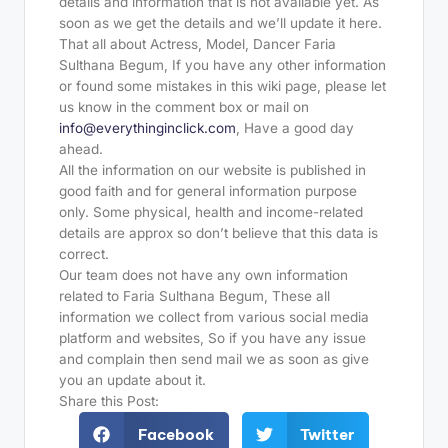
details and information that is not available yet. As
soon as we get the details and we’ll update it here.
That all about Actress, Model, Dancer Faria
Sulthana Begum, If you have any other information
or found some mistakes in this wiki page, please let
us know in the comment box or mail on
info@everythinginclick.com
, Have a good day
ahead.
All the information on our website is published in
good faith and for general information purpose
only. Some physical, health and income-related
details are approx so don’t believe that this data is
correct.
Our team does not have any own information
related to Faria Sulthana Begum, These all
information we collect from various social media
platform and websites, So if you have any issue
and complain then send mail we as soon as give
you an update about it.
Share this Post:
Facebook
Twitter