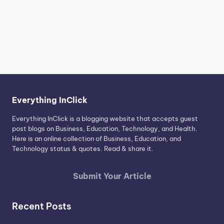
Everything InClick
Everything InClick is a blogging website that accepts guest
post blogs on Business, Education, Technology, and Health.
Here is an online collection of Business, Education, and
Technology status & quotes. Read & share it.
Submit Your Article
Recent Posts