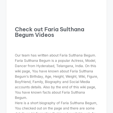
Check out Faria Sulthana
Begum Videos
Our team has written about Faria Sulthana Begum.
Faria Sulthana Begum is a popular Actress, Model,
Dancer from Hyderabad, Telangana, India. On this
wiki page, You have known about Faria Sulthana
Begum’s Birthday, Age, Height, Weight, Wiki, Figure,
Boyfriend, Family, Biography and Social Media
accounts details. Also by the end of this wiki page,
You have known facts about Faria Sulthana
Begum.
Here is a short biography of Faria Sulthana Begum,
You checked out on the page and there are some