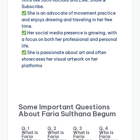
films like Jathi Ratnalu and Like, Share &
Subscribe.
She is an advocate of movement practice
and enjoys drawing and traveling in her free
time.
Her social media presence is growing, with
a focus on both her professional and personal
life.
She is passionate about art and often
showcases her visual artwork on her
platforms
Some Important Questions
About Faria Sulthana Begum
Q. 1
Q. 2
Q. 3
Q. 4
What is
What is
What is
Who is
Faria
Faria
Faria
Faria