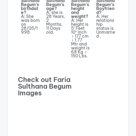
Sulthana
Sulthana
Sulthana
Sulthana
Begum’s
Begum’s
Begum’s
Begum’s
birthdat
age?
height
Boyfrien
e?
A: she is
and
d?
A: She
28 Years,
weight?
A: Her
was born
2
A: Her
relations
on
Months,
height is
hip
28/05/1
11 Days
5’ Feet
status is
998
old.
10″ Inch
Unmarrie
। 177 cm
d .
। 1.77
Mtr and
weight is
68 Kg ।
150 Lbs.
Check out Faria
Sulthana Begum
Images