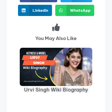
LinkedIn
WhatsApp
You May Also Like
Urvi Singh Wiki Biography
Neha 