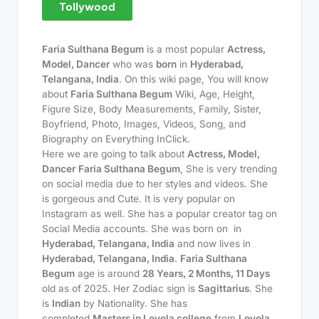
Tollywood
Faria Sulthana Begum
is a most popular
Actress,
Model, Dancer
who was
born
in
Hyderabad,
Telangana, India
. On this wiki page, You will know
about
Faria Sulthana Begum
Wiki, Age, Height,
Figure Size, Body Measurements, Family, Sister,
Boyfriend, Photo, Images, Videos, Song, and
Biography on Everything InClick.
Here we are going to talk about
Actress, Model,
Dancer
Faria Sulthana Begum
, She is very trending
on social media due to her styles and videos. She
is gorgeous and Cute. It is very popular on
Instagram as well. She has a popular creator tag on
Social Media accounts. She was born on
in
Hyderabad, Telangana, India
and now lives in
Hyderabad, Telangana, India
.
Faria Sulthana
Begum
age is around
28 Years, 2 Months, 11 Days
old as of 2025. Her Zodiac sign is
Sagittarius
. She
is
Indian
by Nationality. She has
completed
Masters in Loyola college
from
Loyola