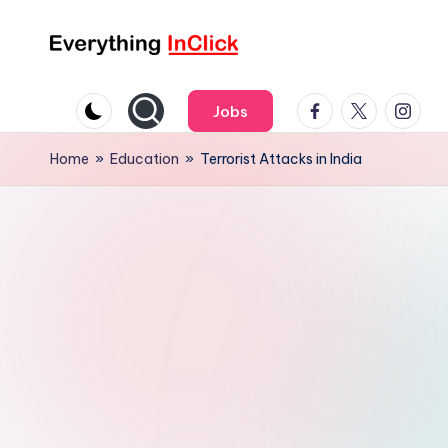
Skip
E
Everything
to
InClick
Facebook
Twitter
Instag
content
v
Jobs
e
Home
»
Education
»
Terrorist Attacks in India
r
y
t
h
i
n