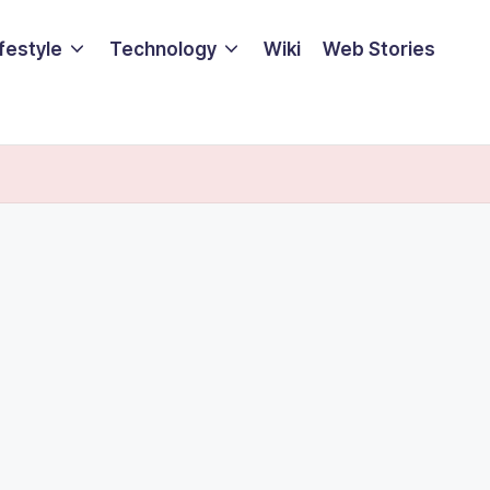
ifestyle
Technology
Wiki
Web Stories