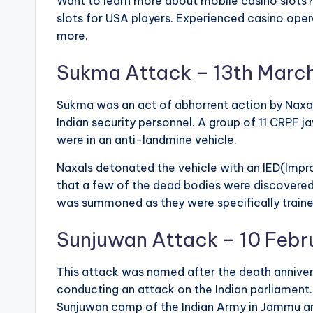
Want to learn more about mobile casino slots
slots for USA players. Experienced casino oper
more.
Sukma Attack – 13th Marc
Sukma was an act of abhorrent action by Naxals
Indian security personnel. A group of 11 CRPF 
were in an anti-landmine vehicle.
Naxals detonated the vehicle with an IED(Impr
that a few of the dead bodies were discovered
was summoned as they were specifically trained
Sunjuwan Attack – 10 Febr
This attack was named after the death anniver
conducting an attack on the Indian parliament.
Sunjuwan camp of the Indian Army in Jammu an