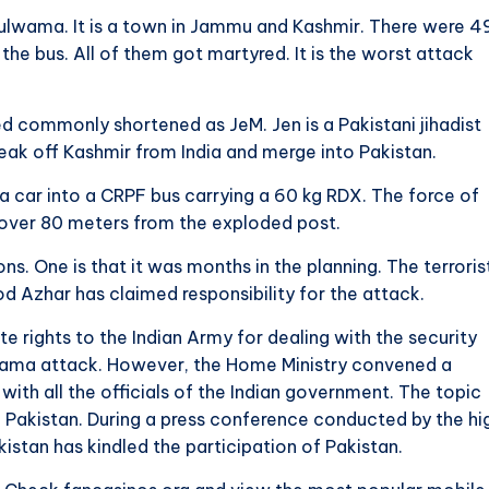
Pulwama. It is a town in Jammu and Kashmir. There were 4
he bus. All of them got martyred. It is the worst attack
commonly shortened as JeM. Jen is a Pakistani jihadist
reak off Kashmir from India and merge into Pakistan.
 car into a CRPF bus carrying a 60 kg RDX. The force of
 over 80 meters from the exploded post.
 One is that it was months in the planning. The terroris
Azhar has claimed responsibility for the attack.
 rights to the Indian Army for dealing with the security
ulwama attack. However, the Home Ministry convened a
ith all the officials of the Indian government. The topic
 Pakistan. During a press conference conducted by the hi
istan has kindled the participation of Pakistan.