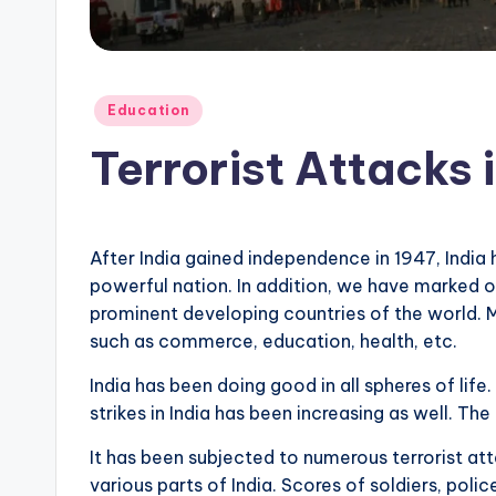
Posted
Education
in
Terrorist Attacks i
After India gained independence in 1947, India 
powerful nation. In addition, we have marked 
prominent developing countries of the world. Mos
such as commerce, education, health, etc.
India has been doing good in all spheres of life
strikes in India has been increasing as well. T
It has been subjected to numerous terrorist at
various parts of India. Scores of soldiers, police 