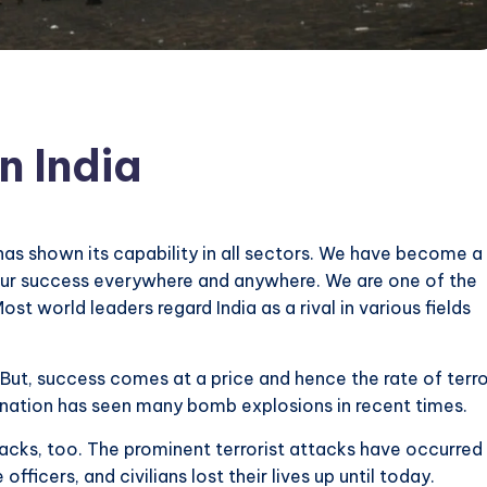
n India
has shown its capability in all sectors. We have become a
our success everywhere and anywhere. We are one of the
t world leaders regard India as a rival in various fields
. But, success comes at a price and hence the rate of terr
he nation has seen many bomb explosions in recent times.
tacks, too. The prominent terrorist attacks have occurred 
officers, and civilians lost their lives up until today.