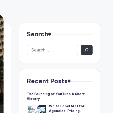
Search
Recent Posts
The Founding of YouTube A Short
History
White Label SEO for
Agencies: Pricing,