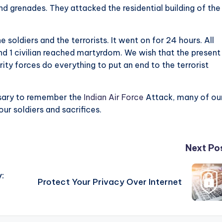
 grenades. They attacked the residential building of the
soldiers and the terrorists. It went on for 24 hours. All
 and 1 civilian reached martyrdom. We wish that the present
ty forces do everything to put an end to the terrorist
essary to remember the
Indian Air Force
Attack, many of ou
our soldiers and sacrifices.
Next Po
:
Protect Your Privacy Over Internet