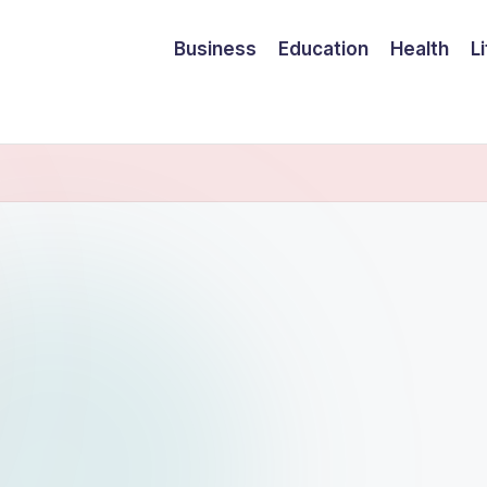
Business
Education
Health
L
ram