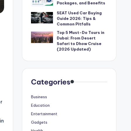
Packages, and Benefits
SEAT Used Car Buying
Guide 2026: Tips &
Common Pitfalls
Top 5 Must-Do Tours in
Dubai: From Desert
Safari to Dhow Cruise
(2026 Updated)
Categories
Business
or
Education
Entertainment
in
Gadgets
Health