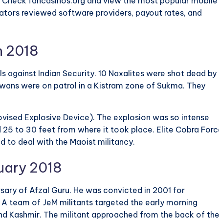
? Check fancasinos.org and view the most popular mobile
ators reviewed software providers, payout rates, and
h 2018
 against Indian Security. 10 Naxalites were shot dead by
jawans were on patrol in a Kistram zone of Sukma. They
ovised Explosive Device). The explosion was so intense
 25 to 30 feet from where it took place. Elite Cobra For
 to deal with the Maoist militancy.
uary 2018
sary of Afzal Guru. He was convicted in 2001 for
 A team of JeM militants targeted the early morning
d Kashmir. The militant approached from the back of th