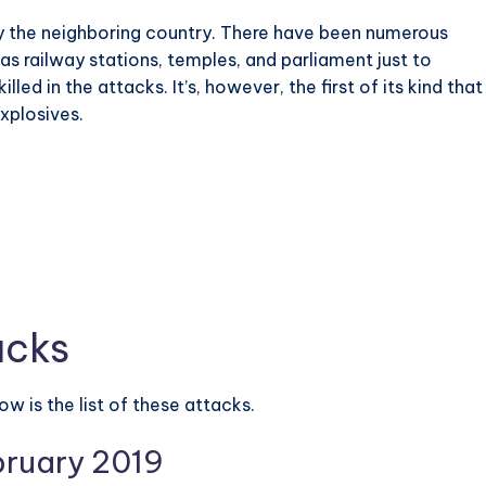
 by the neighboring country. There have been numerous
as railway stations, temples, and parliament just to
ed in the attacks. It’s, however, the first of its kind that
xplosives.
acks
w is the list of these attacks.
bruary 2019