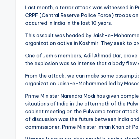
Last month, a terror attack was witnessed in 
CRPF (Central Reserve Police Force) troops on t
occurred in India in the last 10 years.
This assault was headed by Jaish-e-Mohammed 
organization active in Kashmir. They seek to b
One of Jem’s members, Adil Ahmad Dar, drove a
the explosion was so intense that a body flew
From the attack, we can make some assumptions.
organization Jaish-e-Mohammed led by Masood 
Prime Minister Narendra Modi has given complete
situations of India in the aftermath of the P
cabinet meeting on the Pulwama terror attack w
of discussion was the future between India and
commissioner. Prime Minister Imran Khan of Pak