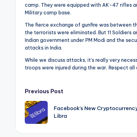
camp. They were equipped with AK-47 rifles and
Military camp base.
The fierce exchange of gunfire was between the 
the terrorists were eliminated. But 11 Soldiers
Indian government under PM Modi and the securi
attacks in India.
While we discuss attacks, it’s really very nec
troops were injured during the war. Respect all 
Post
Previous Post
navigation
Facebook’s New Cryptocurrency
Libra