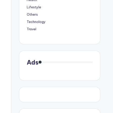
Lifestyle
Others
Technology
Travel
Ads