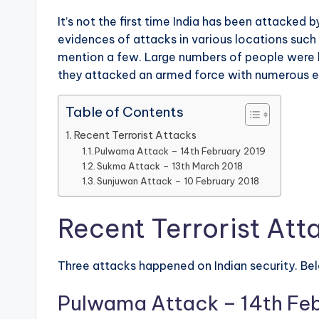
It’s not the first time India has been attacked
evidences of attacks in various locations such 
mention a few. Large numbers of people were kill
they attacked an armed force with numerous e
Table of Contents
Recent Terrorist Attacks
Pulwama Attack – 14th February 2019
Sukma Attack – 13th March 2018
Sunjuwan Attack – 10 February 2018
Recent Terrorist Att
Three attacks happened on Indian security. Belo
Pulwama Attack – 14th Fe