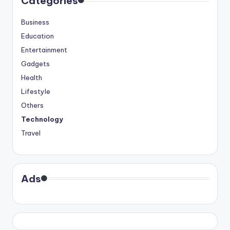
Categories
Business
Education
Entertainment
Gadgets
Health
Lifestyle
Others
Technology
Travel
Ads