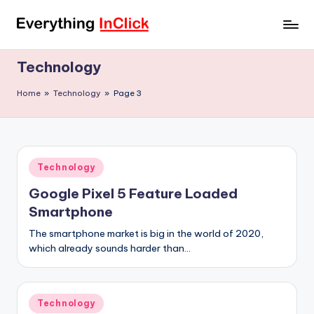
Skip
E
Everything
to
InClick
content
v
Technology
e
Home
»
Technology
»
Page 3
r
y
t
Posted
Technology
h
in
Google Pixel 5 Feature Loaded
i
Smartphone
n
The smartphone market is big in the world of 2020,
g
which already sounds harder than…
I
n
Posted
Technology
in