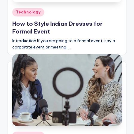
Posted
Technology
in
How to Style Indian Dresses for
Formal Event
Introduction If you are going to a formal event, say a
corporate event or meeting,…