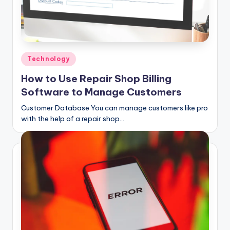
Posted
Technology
in
How to Use Repair Shop Billing
Software to Manage Customers
Customer Database You can manage customers like pro
with the help of a repair shop…