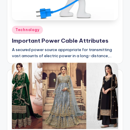
Posted
Technology
in
Important Power Cable Attributes
A secured power source appropriate for transmitting
vast amounts of electric power in a long-distance,…