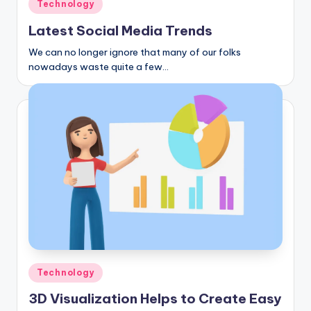
Posted
Technology
in
Latest Social Media Trends
We can no longer ignore that many of our folks
nowadays waste quite a few…
Posted
Technology
in
3D Visualization Helps to Create Easy