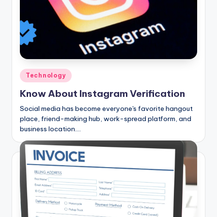
Posted
Technology
in
Know About Instagram Verification
Social media has become everyone's favorite hangout
place, friend-making hub, work-spread platform, and
business location.…