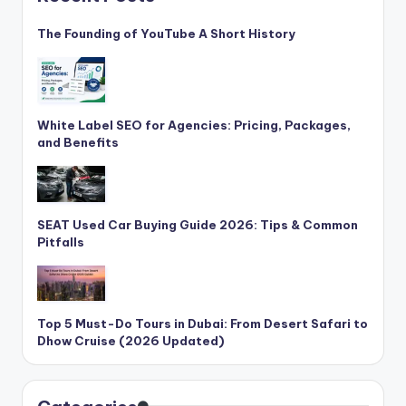
The Founding of YouTube A Short History
White Label SEO for Agencies: Pricing, Packages,
and Benefits
SEAT Used Car Buying Guide 2026: Tips & Common
Pitfalls
Top 5 Must-Do Tours in Dubai: From Desert Safari to
Dhow Cruise (2026 Updated)