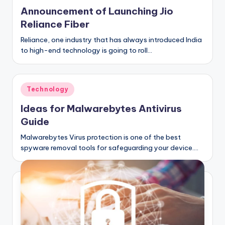
C
Announcement of Launching Jio
li
Reliance Fiber
c
Reliance, one industry that has always introduced India
to high-end technology is going to roll…
k
Posted
Technology
in
Ideas for Malwarebytes Antivirus
Guide
Malwarebytes Virus protection is one of the best
spyware removal tools for safeguarding your device.…