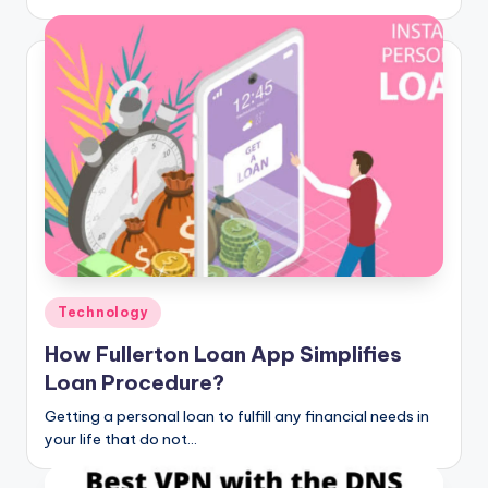
Posted
Technology
in
How Fullerton Loan App Simplifies
Loan Procedure?
Getting a personal loan to fulfill any financial needs in
your life that do not…