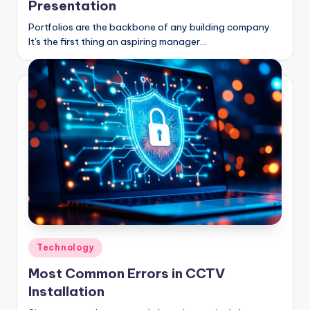
Presentation
Portfolios are the backbone of any building company.
It's the first thing an aspiring manager…
Posted
Technology
in
Most Common Errors in CCTV
Installation