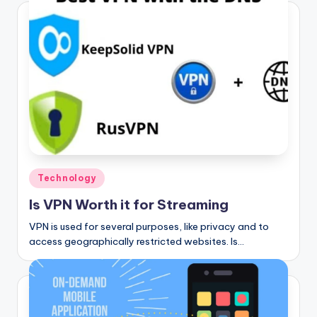
Posted
Technology
in
Is VPN Worth it for Streaming
VPN is used for several purposes, like privacy and to
access geographically restricted websites. Is…