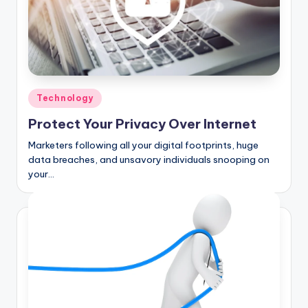
Posted
Technology
in
Protect Your Privacy Over Internet
Marketers following all your digital footprints, huge
data breaches, and unsavory individuals snooping on
your…