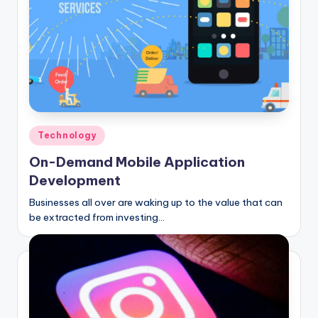
Posted
Technology
in
On-Demand Mobile Application
Development
Businesses all over are waking up to the value that can
be extracted from investing…