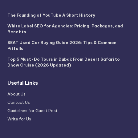
The Founding of YouTube A Short History
White Label SEO for Agencies: Pricing, Packages, and
Benefits
SEAT Used Car Buying Guide 2026: Tips & Common
Pitfalls
Top 5 Must-Do Tours in Dubai: From Desert Safari to
Dhow Cruise (2026 Updated)
Useful Links
About Us
Contact Us
Guidelines for Guest Post
Write for Us