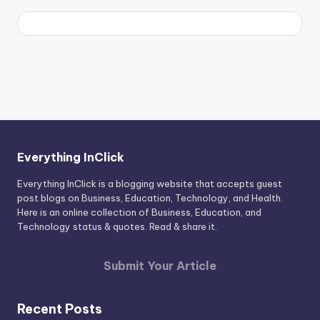
Everything InClick
Everything InClick is a blogging website that accepts guest
post blogs on Business, Education, Technology, and Health.
Here is an online collection of Business, Education, and
Technology status & quotes. Read & share it.
Submit Your Article
Recent Posts