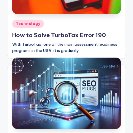
Posted
Technology
in
How to Solve TurboTax Error 190
With TurboTax, one of the main assessment readiness
programs in the USA, it is gradually…