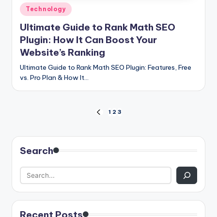
Posted
Technology
in
Ultimate Guide to Rank Math SEO
Plugin: How It Can Boost Your
Website’s Ranking
Ultimate Guide to Rank Math SEO Plugin: Features, Free
vs. Pro Plan & How It…
Posts
1
2
3
PREVIOUS
PAGE
pagination
Search
Recent Posts