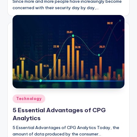
Since more and more people have increasingly become
concerned with their security day by day,…
Posted
Technology
in
5 Essential Advantages of CPG
Analytics
5 Essential Advantages of CPG Analytics Today, the
amount of data produced by the consumer…