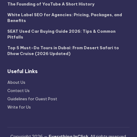
The Founding of YouTube A Short History
White Label SEO for Agencies: Pricing, Packages, and
Benefits
SEAT Used Car Buying Guide 2026: Tips & Common
Pitfalls
Top 5 Must-Do Tours in Dubai: From Desert Safari to
Dhow Cruise (2026 Updated)
Useful Links
About Us
Contact Us
Guidelines for Guest Post
Write for Us
Copyright 2026 —
Everything InClick
. All rights reserved.