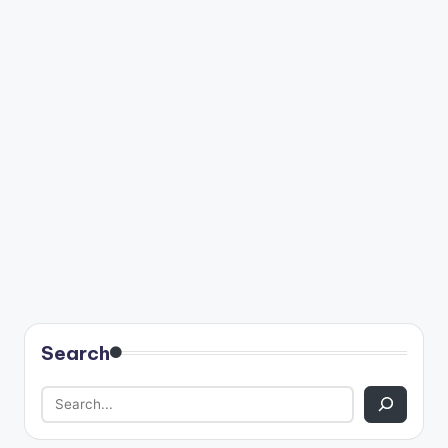
Search