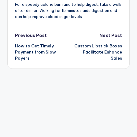
For a speedy calorie burn and to help digest, take a walk
after dinner. Walking for 15 minutes aids digestion and
can help improve blood sugar levels.
Post
Previous Post
Next Post
How to Get Timely
Custom Lipstick Boxes
navigation
Payment from Slow
Facilitate Enhance
Payers
Sales