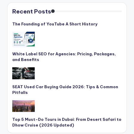
Recent Posts
The Founding of YouTube A Short History
White Label SEO for Agencies: Pricing, Packages,
and Benefits
SEAT Used Car Buying Guide 2026: Tips & Common
Pitfalls
Top 5 Must-Do Tours in Dubai: From Desert Safari to
Dhow Cruise (2026 Updated)