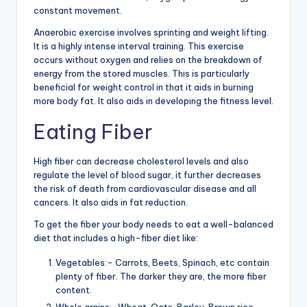
constant movement.
Anaerobic exercise involves sprinting and weight lifting.
It is a highly intense interval training. This exercise
occurs without oxygen and relies on the breakdown of
energy from the stored muscles. This is particularly
beneficial for weight control in that it aids in burning
more body fat. It also aids in developing the fitness level.
Eating Fiber
High fiber can decrease cholesterol levels and also
regulate the level of blood sugar, it further decreases
the risk of death from cardiovascular disease and all
cancers. It also aids in fat reduction.
To get the fiber your body needs to eat a well-balanced
diet that includes a high-fiber diet like:
Vegetables:- Carrots, Beets, Spinach, etc contain
plenty of fiber. The darker they are, the more fiber
content.