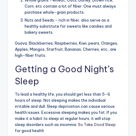
Whole grains:-Wheat, Oats, Barley, Brown rice,
Corn, etc contain a lot of fiber. One must always
purchase whole-grain products.
Nuts and Seeds:- rich in fiber, also serve as a
healthy substitute for sweets like candies and
bakery sweets.
Guava, Blackberries, Raspberries, Kiwi, pears, Oranges,
Apples, Mangos, Starfruit, Bananas, Cherries, etc., are
high-fiber fruits.
Getting a Good Night’s
Sleep
To lead a healthy life, you should get less than 5-6
hours of sleep. Not sleeping makes the individual
irritable and dull. Sleep deprivation can cause serious
health issues. Excessive sleeping makes you fat. If you
make it a habit to sleep at regular hours, it will stop
sleep disorders such as insomnia.
So Take Good Sleep
for good health