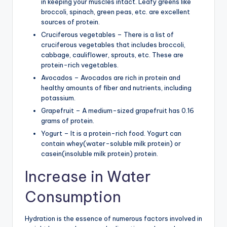
in keeping your muscles intact. Leafy greens like
broccoli, spinach, green peas, etc. are excellent
sources of protein.
Cruciferous vegetables – There is a list of
cruciferous vegetables that includes broccoli,
cabbage, cauliflower, sprouts, etc. These are
protein-rich vegetables.
Avocados – Avocados are rich in protein and
healthy amounts of fiber and nutrients, including
potassium.
Grapefruit – A medium-sized grapefruit has 0.16
grams of protein.
Yogurt – It is a protein-rich food. Yogurt can
contain whey(water-soluble milk protein) or
casein(insoluble milk protein) protein.
Increase in Water
Consumption
Hydration is the essence of numerous factors involved in