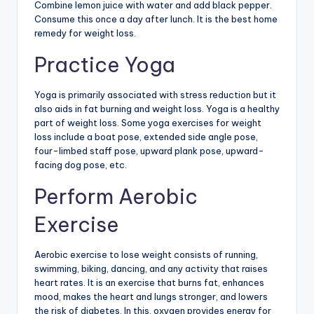
Combine lemon juice with water and add black pepper.
Consume this once a day after lunch. It is the best home
remedy for weight loss.
Practice Yoga
Yoga is primarily associated with stress reduction but it
also aids in fat burning and weight loss. Yoga is a healthy
part of weight loss. Some yoga exercises for weight
loss include a boat pose, extended side angle pose,
four-limbed staff pose, upward plank pose, upward-
facing dog pose, etc.
Perform Aerobic
Exercise
Aerobic exercise to lose weight consists of running,
swimming, biking, dancing, and any activity that raises
heart rates. It is an exercise that burns fat, enhances
mood, makes the heart and lungs stronger, and lowers
the risk of diabetes. In this, oxygen provides energy for