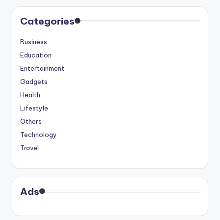
Categories
Business
Education
Entertainment
Gadgets
Health
Lifestyle
Others
Technology
Travel
Ads