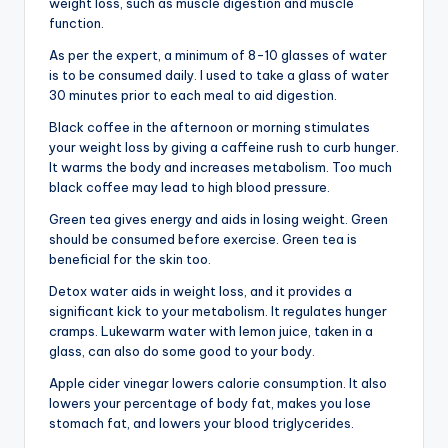
weight loss, such as muscle digestion and muscle
function.
As per the expert, a minimum of 8-10 glasses of water
is to be consumed daily. I used to take a glass of water
30 minutes prior to each meal to aid digestion.
Black coffee in the afternoon or morning stimulates
your weight loss by giving a caffeine rush to curb hunger.
It warms the body and increases metabolism. Too much
black coffee may lead to high blood pressure.
Green tea gives energy and aids in losing weight. Green
should be consumed before exercise. Green tea is
beneficial for the skin too.
Detox water aids in weight loss, and it provides a
significant kick to your metabolism. It regulates hunger
cramps. Lukewarm water with lemon juice, taken in a
glass, can also do some good to your body.
Apple cider vinegar lowers calorie consumption. It also
lowers your percentage of body fat, makes you lose
stomach fat, and lowers your blood triglycerides.