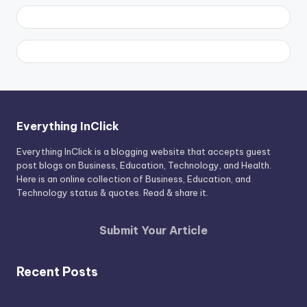
Everything InClick
Everything InClick is a blogging website that accepts guest
post blogs on Business, Education, Technology, and Health.
Here is an online collection of Business, Education, and
Technology status & quotes. Read & share it.
Submit Your Article
Recent Posts