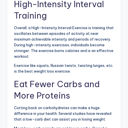
High-Intensity Interval
Training
Overall, a High-Intensity Interval Exercise is training that
oscillates between episodes of activity at near
maximum achievable intensity and periods of recovery.
During high-intensity exercises, individuals become
stronger. The exercise burns calories and is an effective
workout.
Exercise like squats, Russian twists, twisting lunges, etc.
is the best weight loss exercise.
Eat Fewer Carbs and
More Proteins
Cutting back on carbohydrates can make a huge
difference in your health. Several studies have revealed
that a low-carb diet can assist you in losing weight.