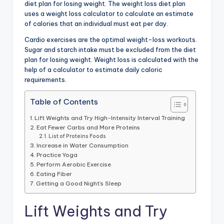
diet plan for losing weight. The weight loss diet plan
uses a weight loss calculator to calculate an estimate
of calories that an individual must eat per day.
Cardio exercises are the optimal weight-loss workouts.
Sugar and starch intake must be excluded from the diet
plan for losing weight. Weight loss is calculated with the
help of a calculator to estimate daily caloric
requirements.
Table of Contents
Lift Weights and Try High-Intensity Interval Training
Eat Fewer Carbs and More Proteins
List of Proteins Foods
Increase in Water Consumption
Practice Yoga
Perform Aerobic Exercise
Eating Fiber
Getting a Good Night’s Sleep
Lift Weights and Try