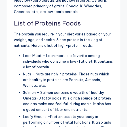
Most low-carb cereals are not low in carbs. Cereal is
composed primarily of grains. Special K, Wheaties,
Cheerios, etc., are low-carb cereals.
List of Proteins Foods
The protein you require in your diet varies based on your
weight, age, and health. Since protein is the king of
nutrients, Here is a list of high-protein foods:
Lean Meat – Lean meat is a favorite among
individuals who consume a low-fat diet. It contains
a lot of protein.
Nuts – Nuts are rich in proteins. Those nuts which
are healthy in proteins are Peanuts, Almonds,
Walnuts, etc.
Salmon – Salmon contains a wealth of healthy
Omega-3 fatty acids. It is a rich source of protein
and can make one feel full during meals. It also has
a good amount of fiber and nutrients.
Leafy Greens –Protein assists your body in
performing a number of vital functions. It also aids