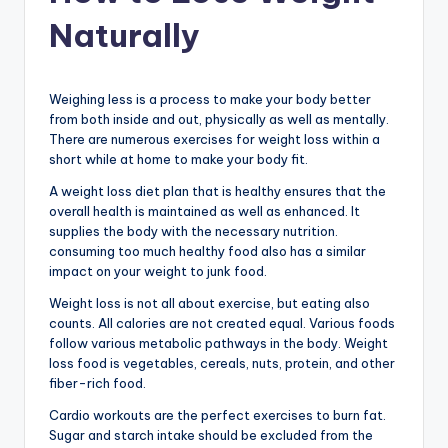
Naturally
Weighing less is a process to make your body better
from both inside and out, physically as well as mentally.
There are numerous exercises for weight loss within a
short while at home to make your body fit.
A weight loss diet plan that is healthy ensures that the
overall health is maintained as well as enhanced. It
supplies the body with the necessary nutrition.
consuming too much healthy food also has a similar
impact on your weight to junk food.
Weight loss is not all about exercise, but eating also
counts. All calories are not created equal. Various foods
follow various metabolic pathways in the body. Weight
loss food is vegetables, cereals, nuts, protein, and other
fiber-rich food.
Cardio workouts are the perfect exercises to burn fat.
Sugar and starch intake should be excluded from the