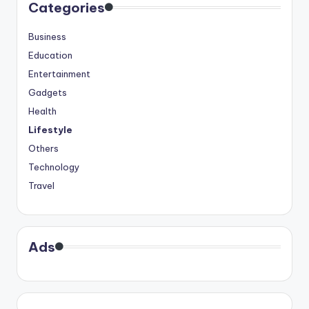
Categories
Business
Education
Entertainment
Gadgets
Health
Lifestyle
Others
Technology
Travel
Ads