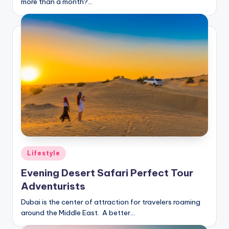
more than a month?…
Posted
Lifestyle
in
Evening Desert Safari Perfect Tour
Adventurists
Dubai is the center of attraction for travelers roaming
around the Middle East. A better…