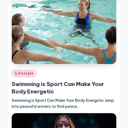
Posted
Lifestyle
in
Swimming is Sport Can Make Your
Body Energetic
Swimming is Sport Can Make Your Body Energetic Jump
into peaceful waters to find peace…