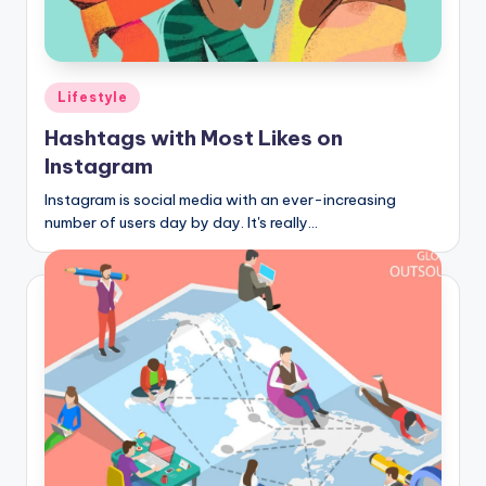
Posted
Lifestyle
in
Hashtags with Most Likes on
Instagram
Instagram is social media with an ever-increasing
number of users day by day. It's really…