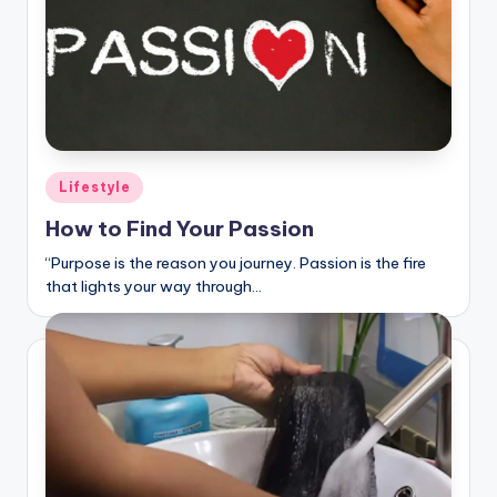
Posted
Lifestyle
in
How to Find Your Passion
“Purpose is the reason you journey. Passion is the fire
that lights your way through…