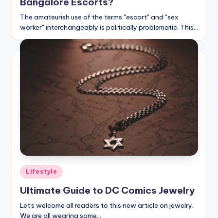
Bangalore Escorts?
The amateurish use of the terms "escort" and "sex
worker" interchangeably is politically problematic. This…
Posted
Lifestyle
in
Ultimate Guide to DC Comics Jewelry
Let's welcome all readers to this new article on jewelry.
We are all wearing some…