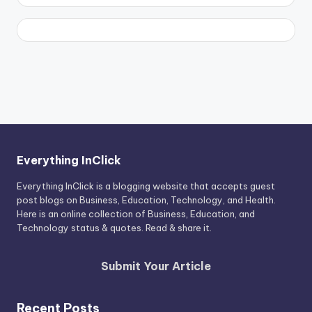
Everything InClick
Everything InClick is a blogging website that accepts guest
post blogs on Business, Education, Technology, and Health.
Here is an online collection of Business, Education, and
Technology status & quotes. Read & share it.
Submit Your Article
Recent Posts