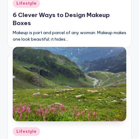
Posted
Lifestyle
in
6 Clever Ways to Design Makeup
Boxes
Makeup is part and parcel of any woman. Makeup makes
one look beautiful; it hides…
Posted
Lifestyle
in