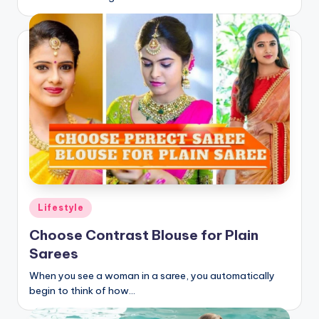
Posted
Lifestyle
in
Choose Contrast Blouse for Plain
Sarees
When you see a woman in a saree, you automatically
begin to think of how…