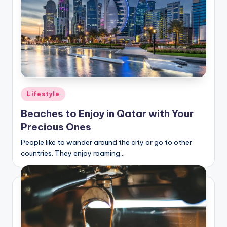
Posted
Lifestyle
in
Beaches to Enjoy in Qatar with Your
Precious Ones
People like to wander around the city or go to other
countries. They enjoy roaming…