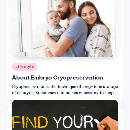
Posted
Lifestyle
in
About Embryo Cryopreservation
Cryopreservation is the technique of long-term storage
of embryos. Sometimes it becomes necessary to keep…