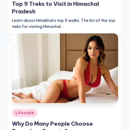
Top 9 Treks to Visit in Himachal
Pradesh
Learn about Himakhal’s top 9 walks. The list of the top
treks for visiting Himachal…
Posted
Lifestyle
in
Why Do Many People Choose