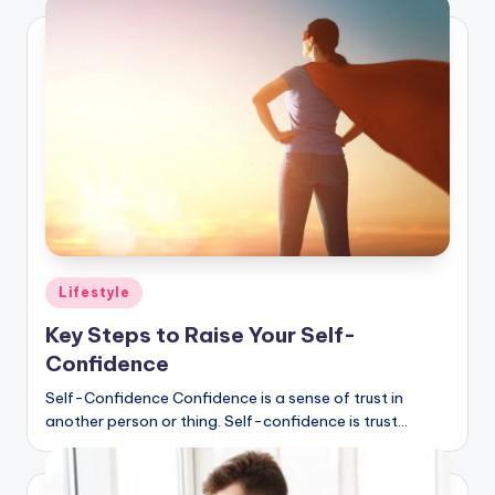
Posted
Lifestyle
in
Key Steps to Raise Your Self-
Confidence
Self-Confidence Confidence is a sense of trust in
another person or thing. Self-confidence is trust…