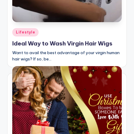
Posted
Lifestyle
in
Ideal Way to Wash Virgin Hair Wigs
Want to avail the best advantage of your virgin human
hair wigs? If so, be…