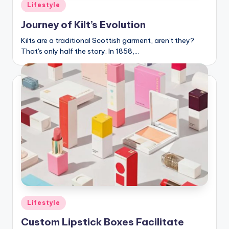
C
Posted
Lifestyle
in
li
Journey of Kilt’s Evolution
c
Kilts are a traditional Scottish garment, aren't they?
That's only half the story. In 1858,…
k
Posted
Lifestyle
in
Custom Lipstick Boxes Facilitate