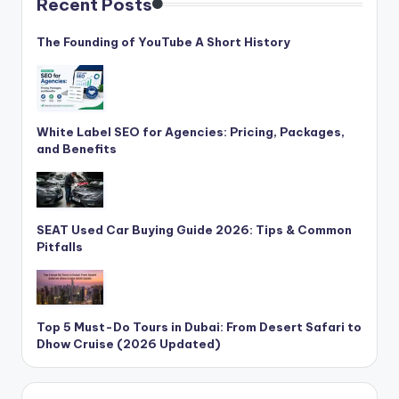
Recent Posts
The Founding of YouTube A Short History
White Label SEO for Agencies: Pricing, Packages,
and Benefits
SEAT Used Car Buying Guide 2026: Tips & Common
Pitfalls
Top 5 Must-Do Tours in Dubai: From Desert Safari to
Dhow Cruise (2026 Updated)