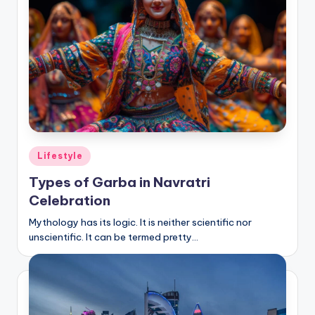
Posted
Lifestyle
in
Types of Garba in Navratri
Celebration
Mythology has its logic. It is neither scientific nor
unscientific. It can be termed pretty…