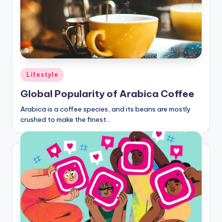
Posted
Lifestyle
in
Global Popularity of Arabica Coffee
Arabica is a coffee species, and its beans are mostly
crushed to make the finest…