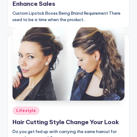
Enhance Sales
Custom Lipstick Boxes Being Brand Requirement There
used to be a time when the product…
Posted
Lifestyle
in
Hair Cutting Style Change Your Look
Do you get fed up with carrying the same haircut for