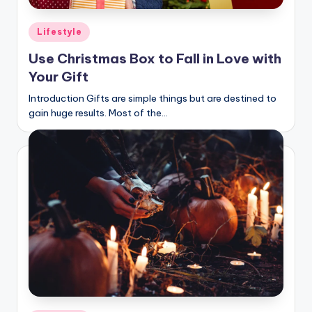
Posted
Lifestyle
in
Use Christmas Box to Fall in Love with
Your Gift
Introduction Gifts are simple things but are destined to
gain huge results. Most of the…