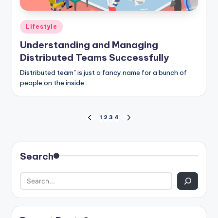
Posted
Lifestyle
in
Understanding and Managing
Distributed Teams Successfully
Distributed team" is just a fancy name for a bunch of
people on the inside…
Posts
1
2
3
4
PREVIOUS
NEXT
PAGE
PAGE
pagination
Search