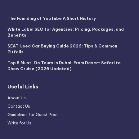
The Founding of YouTube A Short History
White Label SEO for Agencies: Pricing, Packages, and
Benefits
SEAT Used Car Buying Guide 2026: Tips & Common
Pitfalls
Top 5 Must-Do Tours in Dubai: From Desert Safari to
Dhow Cruise (2026 Updated)
Useful Links
About Us
Contact Us
Guidelines for Guest Post
Write for Us