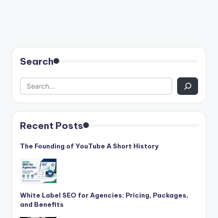
Search
Recent Posts
The Founding of YouTube A Short History
White Label SEO for Agencies: Pricing, Packages,
and Benefits