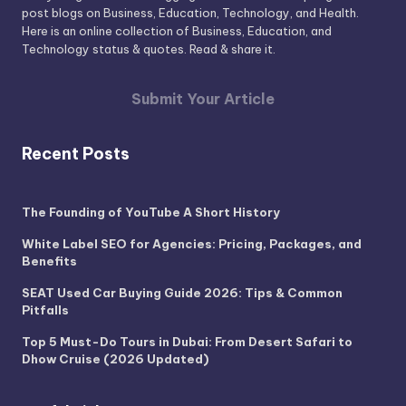
post blogs on Business, Education, Technology, and Health.
Here is an online collection of Business, Education, and
Technology status & quotes. Read & share it.
Submit Your Article
Recent Posts
The Founding of YouTube A Short History
White Label SEO for Agencies: Pricing, Packages, and
Benefits
SEAT Used Car Buying Guide 2026: Tips & Common
Pitfalls
Top 5 Must-Do Tours in Dubai: From Desert Safari to
Dhow Cruise (2026 Updated)