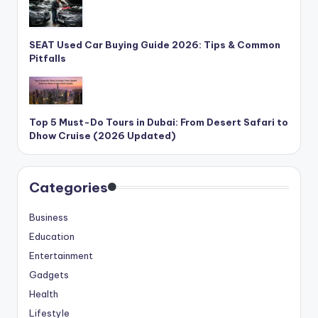
SEAT Used Car Buying Guide 2026: Tips & Common
Pitfalls
Top 5 Must-Do Tours in Dubai: From Desert Safari to
Dhow Cruise (2026 Updated)
Categories
Business
Education
Entertainment
Gadgets
Health
Lifestyle