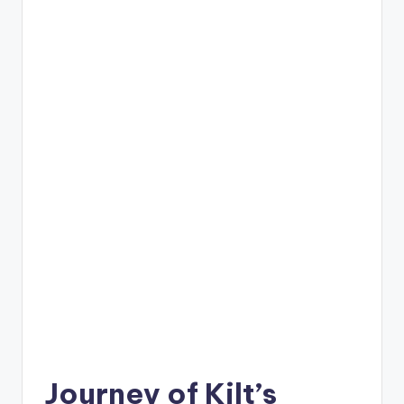
C
li
c
k
Journey of Kilt’s