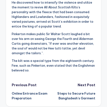
He discovered how to intensify the violence and utilize
the moment to revive All About Scottish Kilts’s
personality with the fleece that had been consumed.
Highlanders and Lowlanders, fashioned in exquisitely
varied pastures, arrived at Scott’s exhibition in order to
entice the king of a popular trend.
Pinkerton makes public Sir Walter Scott laughed a bit
over his arm on seeing George the Fourth and Alderman
Curtis going downstairs, “If ever was another elevation,
the soul of would not be Hee tutti tattie, yet devil
amongst the tailors.”.
The kilt was a special type from the eighteenth century.
Few, such as Pinkerton, even stated that the Englishman
believed so.
Post
Previous Post
Next Post
Online Entrance Exam
Steps to Secure Future
navigation
Preparation
Bangladesh’s Garment