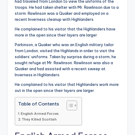
had traveled from London to view the uniforms of the
troops. He had taken shelter with Mr. Rawlinson due to a
storm. Rawlinson was a Quaker and employed on a
recent Inverness cleanup with Highlanders.
He complained to his visitor that the Highlanders have
more in the open since their layers are larger.
Parkinson, a Quaker who was an English military tailor
from London, visited the Highlands in order to visit the
soldiers’ uniforms. Taken by surprise during a storm, he
sought refuge at Mr. Rawlinson. Rawlinson was also a
Quaker and had assisted with a recent sweep at
Inverness in Highlanders.
He complained to his visitor that Highlanders work more
out in the open since their layers are larger.
Table of Contents
English Armed Forces
They Killed Scottish