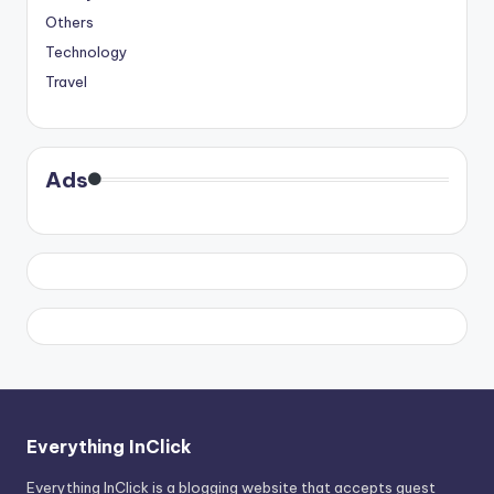
Others
Technology
Travel
Ads
Everything InClick
Everything InClick is a blogging website that accepts guest