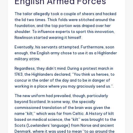
English Armed Forces
The tailor allegedly took a couple of shears and hacked
the lid two times. Thick folds were stitched around the
foundation, and the top portion was draped over her
shoulder. To influence experts to sport this innovation,
Rawlinson started wearing it himself.
Eventually, his servants attempted. Furthermore, soon
enough, the English army chose to use it as a Highlander
military attire.
Regardless, they didn’t mind. During a protest march in
1743, the Highlanders declared, “You think us heroes, to
concur in the order of the day and to be in danger of
working in a place where you may graciously send us.”.
The new uniform had prevailed, though, particularly
beyond Scotland. In some way, the specially
commissioned translation of the brain was given the
name “kilt,” which was far from Celtic. A History of kilt
based on medical science, the “kilt” was brought to the
Scots (Lowlanders’ language) from Norse and ancient
Denmark, where it was used to mean “to go around the