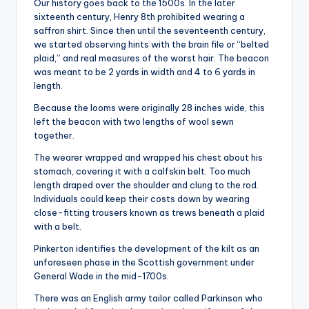
Our history goes back to the 1500s. In the later
sixteenth century, Henry 8th prohibited wearing a
saffron shirt. Since then until the seventeenth century,
we started observing hints with the brain file or “belted
plaid,” and real measures of the worst hair. The beacon
was meant to be 2 yards in width and 4 to 6 yards in
length.
Because the looms were originally 28 inches wide, this
left the beacon with two lengths of wool sewn
together.
The wearer wrapped and wrapped his chest about his
stomach, covering it with a calfskin belt. Too much
length draped over the shoulder and clung to the rod.
Individuals could keep their costs down by wearing
close-fitting trousers known as trews beneath a plaid
with a belt.
Pinkerton identifies the development of the kilt as an
unforeseen phase in the Scottish government under
General Wade in the mid-1700s.
There was an English army tailor called Parkinson who