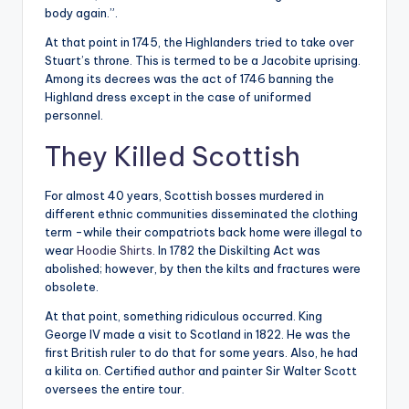
body again.”.
At that point in 1745, the Highlanders tried to take over
Stuart’s throne. This is termed to be a Jacobite uprising.
Among its decrees was the act of 1746 banning the
Highland dress except in the case of uniformed
personnel.
They Killed Scottish
For almost 40 years, Scottish bosses murdered in
different ethnic communities disseminated the clothing
term -while their compatriots back home were illegal to
wear
Hoodie Shirts
. In 1782 the Diskilting Act was
abolished; however, by then the kilts and fractures were
obsolete.
At that point, something ridiculous occurred. King
George IV made a visit to Scotland in 1822. He was the
first British ruler to do that for some years. Also, he had
a kilita on. Certified author and painter Sir Walter Scott
oversees the entire tour.