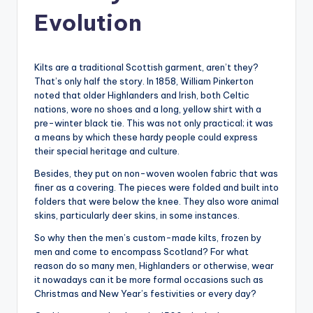
Evolution
Kilts are a traditional Scottish garment, aren’t they?
That’s only half the story. In 1858, William Pinkerton
noted that older Highlanders and Irish, both Celtic
nations, wore no shoes and a long, yellow shirt with a
pre-winter black tie. This was not only practical; it was
a means by which these hardy people could express
their special heritage and culture.
Besides, they put on non-woven woolen fabric that was
finer as a covering. The pieces were folded and built into
folders that were below the knee. They also wore animal
skins, particularly deer skins, in some instances.
So why then the men’s custom-made kilts, frozen by
men and come to encompass Scotland? For what
reason do so many men, Highlanders or otherwise, wear
it nowadays can it be more formal occasions such as
Christmas and New Year’s festivities or every day?