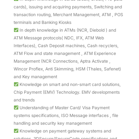
cards), issuing and acquiring payments, Switching and
transaction routing, Merchant Management, ATM , POS
terminals and Banking Kiosks
In depth knowledge in ATMs (NCR, Diebold ) and
ATM Message protocols( NDC, IFX, ATM Web
Interfaces), Cash Deposit machines, Cash recyclers,
ATM Flow and state management , ATM Experience
Management (NCR Connections, Aptra Activate ,
Wincor Proflex, Anti Skimming, HSM (Thales, Safenet)
and Key management
Knowledge on smart and non-smart card solutions,
Chip Payment (EMV) Technology. EMV developments
and trends
Understanding of Master Card/ Visa Payment
systems specifications, ISO Message interfaces , file
handling and security key management
Knowledge on payment gateway systems and
solutions, 3DSecure/SecureCode specifications and