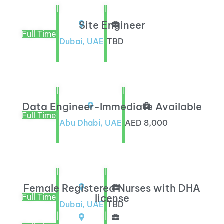
|
|
Site Engineer
Full Time
Dubai, UAE
TBD
|
|
Data Engineer-Immediate Available
Full Time
Abu Dhabi, UAE
AED 8,000
|
|
Female Registered Nurses with DHA
Full Time
license
Dubai, UAE
TBD
|
|