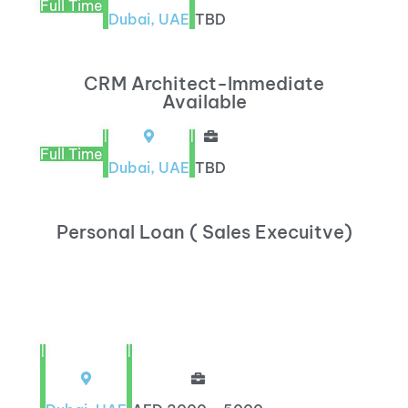
Full Time
Dubai, UAE
TBD
CRM Architect-Immediate
Available
|
|
Full Time
Dubai, UAE
TBD
Personal Loan ( Sales Execuitve)
|
|