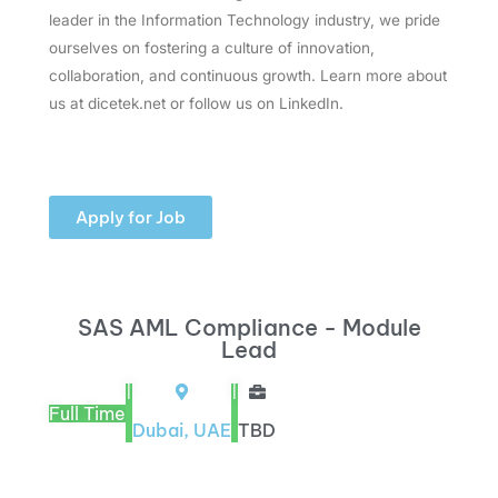
leader in the Information Technology industry, we pride
ourselves on fostering a culture of innovation,
collaboration, and continuous growth. Learn more about
us at dicetek.net or follow us on LinkedIn.
Apply for Job
SAS AML Compliance - Module
Lead
|
|
Full Time
Dubai, UAE
TBD