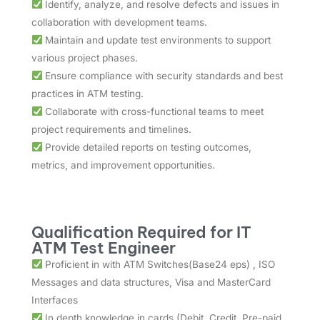
Identify, analyze, and resolve defects and issues in
collaboration with development teams.
Maintain and update test environments to support
various project phases.
Ensure compliance with security standards and best
practices in ATM testing.
Collaborate with cross-functional teams to meet
project requirements and timelines.
Provide detailed reports on testing outcomes,
metrics, and improvement opportunities.
Qualification Required for IT
ATM Test Engineer
Proficient in with ATM Switches(Base24 eps) , ISO
Messages and data structures, Visa and MasterCard
Interfaces
In depth knowledge in cards (Debit, Credit, Pre-paid