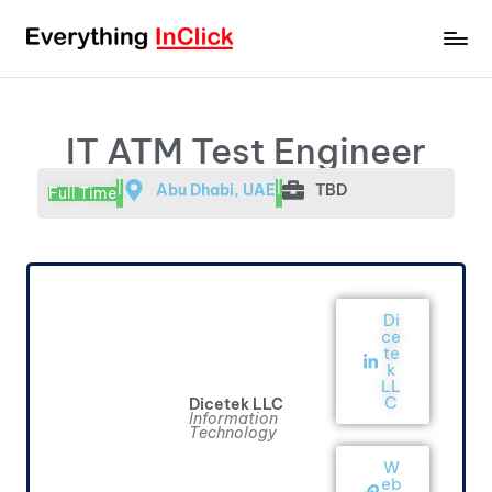
IT ATM Test Engineer
|
|
Abu Dhabi, UAE
TBD
Full Time
Di
ce
te
k
LL
C
Dicetek LLC
Information
Technology
W
eb