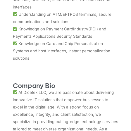
interfaces
Understanding on ATM/EFTPOS terminals, secure
communications and solutions
Knowledge on Payment CardIndustry(PCI) and
Payments Applications Security Standards
Knowledge on Card and Chip Personalization
Systems and host interfaces, instant personalization
solutions
Company Bio
At Dicetek LLC, we are passionate about delivering
innovative IT solutions that empower businesses to
excel in the digital age. With a strong focus on
excellence, integrity, and client satisfaction, we
specialize in providing cutting-edge technology services
tailored to meet diverse organizational needs. As a