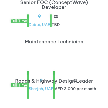
Senior EOC (ConceptWave)
Developer
|
|
Full Time
Dubai, UAE
TBD
Maintenance Technician
|
|
Roads & Highway Design Leader
Full Time
Sharjah, UAE
AED 3,000 per month