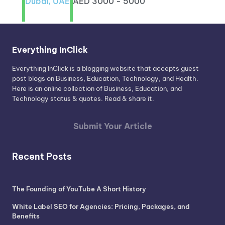
Dubai, UAE
AED 3000 - 5000
Everything InClick
Everything InClick is a blogging website that accepts guest
post blogs on Business, Education, Technology, and Health.
Here is an online collection of Business, Education, and
Technology status & quotes. Read & share it.
Submit Your Article
Recent Posts
The Founding of YouTube A Short History
White Label SEO for Agencies: Pricing, Packages, and
Benefits