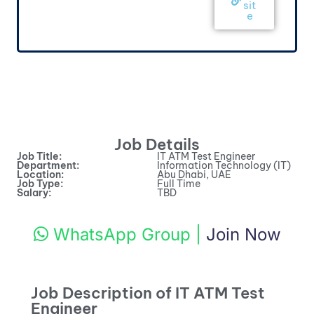
sit
e
Job Details
Job Title:
IT ATM Test Engineer
Department:
Information Technology (IT)
Location:
Abu Dhabi, UAE
Job Type:
Full Time
Salary:
TBD
WhatsApp Group
|
Join Now
Job Description of IT ATM Test
Engineer