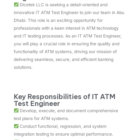
Dicetek LLC is seeking a detail-oriented and
innovative IT ATM Test Engineer to join our team in Abu
Dhabi. This role is an exciting opportunity for
professionals with a keen interest in ATM technology
and IT testing processes. As an IT ATM Test Engineer,
you will play a crucial role in ensuring the quality and
functionality of ATM systems, driving our mission of
delivering seamless, secure, and efficient banking
solutions.
Key Responsibilities of IT ATM
Test Engineer
Develop, execute, and document comprehensive
test plans for ATM systems.
Conduct functional, regression, and system
integration testing to ensure optimal performance.