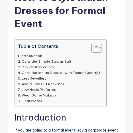
Dresses for Formal
Event
Table of Contents
Introduction
Consider Simple Salwar Suit
Pick Neutral colors
Consider Indian Dresses with Theme Color(s)
Less Jewellery
Avoid Low Cut Necklines
Low Heels Preferred
Wear Some Makeup
Final Words
Introduction
If you are going to a formal event, say a corporate event