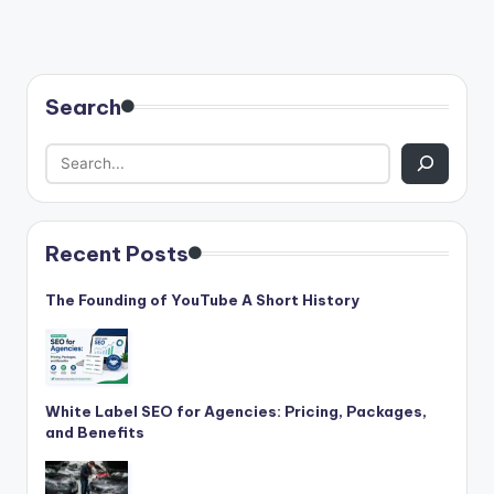
Search
Recent Posts
The Founding of YouTube A Short History
White Label SEO for Agencies: Pricing, Packages,
and Benefits