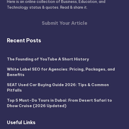
Here is an online collection of Business, Education, and
Technology status & quotes. Read & share it.
Submit Your Article
Recent Posts
The Founding of YouTube A Short History
White Label SEO for Agencies: Pricing, Packages, and
Benefits
SEAT Used Car Buying Guide 2026: Tips & Common
Pitfalls
Top 5 Must-Do Tours in Dubai: From Desert Safari to
Dhow Cruise (2026 Updated)
Useful Links