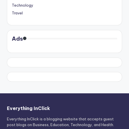
Technology
Travel
Ads
Everything InClick
Everything InClick is a blogging website that accepts guest
post blogs on Business, Education, Technology, and Health.