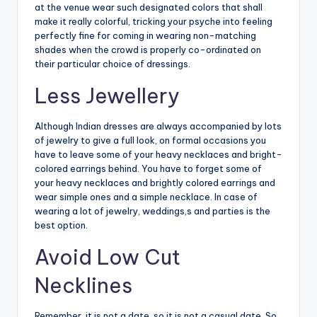
at the venue wear such designated colors that shall
make it really colorful, tricking your psyche into feeling
perfectly fine for coming in wearing non-matching
shades when the crowd is properly co-ordinated on
their particular choice of dressings.
Less Jewellery
Although Indian dresses are always accompanied by lots
of jewelry to give a full look, on formal occasions you
have to leave some of your heavy necklaces and bright-
colored earrings behind. You have to forget some of
your heavy necklaces and brightly colored earrings and
wear simple ones and a simple necklace. In case of
wearing a lot of jewelry, weddings,s and parties is the
best option.
Avoid Low Cut
Necklines
Remember, it is not a date, so it is not a casual date. So