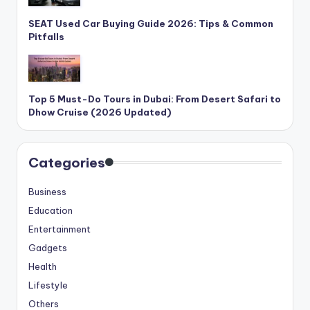
SEAT Used Car Buying Guide 2026: Tips & Common
Pitfalls
Top 5 Must-Do Tours in Dubai: From Desert Safari to
Dhow Cruise (2026 Updated)
Categories
Business
Education
Entertainment
Gadgets
Health
Lifestyle
Others