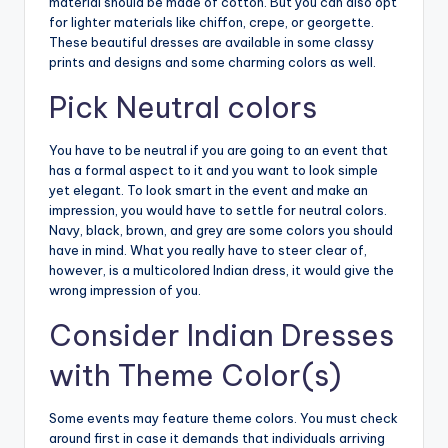
material should be made of cotton. But you can also opt
for lighter materials like chiffon, crepe, or georgette.
These beautiful dresses are available in some classy
prints and designs and some charming colors as well.
Pick Neutral colors
You have to be neutral if you are going to an event that
has a formal aspect to it and you want to look simple
yet elegant. To look smart in the event and make an
impression, you would have to settle for neutral colors.
Navy, black, brown, and grey are some colors you should
have in mind. What you really have to steer clear of,
however, is a multicolored Indian dress, it would give the
wrong impression of you.
Consider Indian Dresses
with Theme Color(s)
Some events may feature theme colors. You must check
around first in case it demands that individuals arriving