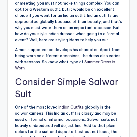
or meeting, you must not make things complex. You can
opt for a Western outfit, but it would be an excellent
choice if you went for an Indian outfit. Indian outfits are
appreciated globally because of their beauty, and that’s
why you must wear them on an important occasion. But
how do you style Indian dresses when going to a formal
event? Well, here are styling ideas to help you out.
A man’s appearance develops his character. Apart from
being worn on different occasions, the dress also varies
with seasons. So know what type of
Summer Dress is
Worn.
Consider Simple Salwar
Suit
One of the most loved
Indian Outfits
globally is the
salwar kameez. This Indian outfit is classy and may be
used on formal or informal occasions. Salwar suits not
heavily embroidered will do just fine. Add to that plain
colors for the suit and dupatta. Last but not least, the