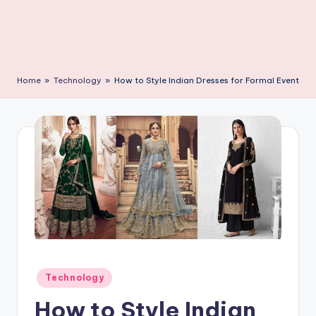
C
li
c
k
Home
»
Technology
»
How to Style Indian Dresses for Formal Event
Posted
Technology
in
How to Style Indian