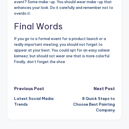
event? Some make-up. You should wear make-up that
enhances your look. Do it carefully and remember not to
overdo it.
Final Words
If you go to a formal event for a product launch or a
really important meeting, you should not forget to
appear at your best. You could opt for an easy salwar
kameez, but should not wear one that is more colorful.
Finally, don’t forget the shoe.
Post
Previous Post
Next Post
Latest Social Media
8 Quick Steps to
navigation
Trends
Choose Best Painting
Company