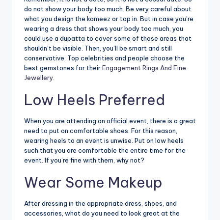
do not show your body too much. Be very careful about
what you design the kameez or top in. But in case you’re
wearing a dress that shows your body too much, you
could use a dupatta to cover some of those areas that
shouldn’t be visible. Then, you’ll be smart and still
conservative. Top celebrities and people choose the
best gemstones for their
Engagement Rings And Fine
Jewellery.
Low Heels Preferred
When you are attending an official event, there is a great
need to put on comfortable shoes. For this reason,
wearing heels to an event is unwise. Put on low heels
such that you are comfortable the entire time for the
event. If you’re fine with them, why not?
Wear Some Makeup
After dressing in the appropriate dress, shoes, and
accessories, what do you need to look great at the