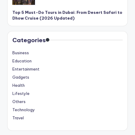
Top 5 Must-Do Tours in Dubai: From Desert Safari to
Dhow Cruise (2026 Updated)
Categories
Business
Education
Entertainment
Gadgets
Health
Lifestyle
Others
Technology
Travel