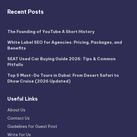
Recent Posts
The Founding of YouTube A Short History
White Label SEO for Agencies: Pricing, Packages, and
Benefits
SEAT Used Car Buying Guide 2026: Tips & Common
Pitfalls
Top 5 Must-Do Tours in Dubai: From Desert Safari to
Dhow Cruise (2026 Updated)
Useful Links
About Us
Contact Us
Guidelines for Guest Post
Write for Us