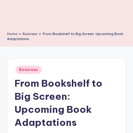
C
li
c
k
Home
»
Business
»
From Bookshelf to Big Screen: Upcoming Book
Adaptations
Posted
Business
in
From Bookshelf to
Big Screen:
Upcoming Book
Adaptations