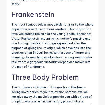
story.
Frankenstein
The most famous tale is most likely familiar to the whole
population, even to non-book readers. This adaptation
revolves around the tale of the young, zealous scientist
Victor Frankenstein, mourning his mother’s passing and
conducting a series of strange experiments for the
purpose of giving life its origin, which develops into the
creation of an 8 ft tall being. With a dose of horror and
comedy, the new film remake stars a young woman who
resurrects a gorgeous Victorian corpse and makes him
the man of her dreams.
Three Body Problem
The producers of Game of Thrones bring this best-
selling novel series to your television screens. We will
not give away the movie but provide you with an idea of
the plot, where an unknown military project starts