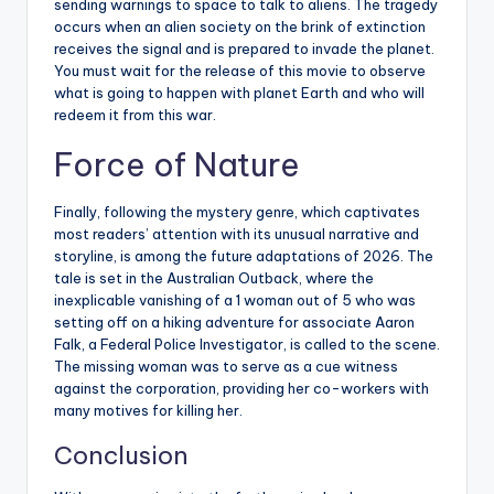
sending warnings to space to talk to aliens. The tragedy
occurs when an alien society on the brink of extinction
receives the signal and is prepared to invade the planet.
You must wait for the release of this movie to observe
what is going to happen with planet Earth and who will
redeem it from this war.
Force of Nature
Finally, following the mystery genre, which captivates
most readers’ attention with its unusual narrative and
storyline, is among the future adaptations of 2026. The
tale is set in the Australian Outback, where the
inexplicable vanishing of a 1 woman out of 5 who was
setting off on a hiking adventure for associate Aaron
Falk, a Federal Police Investigator, is called to the scene.
The missing woman was to serve as a cue witness
against the corporation, providing her co-workers with
many motives for killing her.
Conclusion