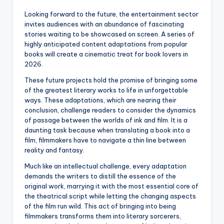
Looking forward to the future, the entertainment sector
invites audiences with an abundance of fascinating
stories waiting to be showcased on screen. A series of
highly anticipated content adaptations from popular
books will create a cinematic treat for book lovers in
2026.
These future projects hold the promise of bringing some
of the greatest literary works to life in unforgettable
ways. These adaptations, which are nearing their
conclusion, challenge readers to consider the dynamics
of passage between the worlds of ink and film. It is a
daunting task because when translating a book into a
film, filmmakers have to navigate a thin line between
reality and fantasy.
Much like an intellectual challenge, every adaptation
demands the writers to distill the essence of the
original work, marrying it with the most essential core of
the theatrical script while letting the changing aspects
of the film run wild. This act of bringing into being
filmmakers transforms them into literary sorcerers,