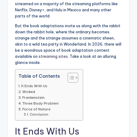
streamed on a majority of the streaming platforms like
Netflix, Disney+, and Hulu in Mexico and many other
parts of the world.
But the book adaptations invite us along with the rabbit
down the rabbit hole, where the ordinary becomes
strange and the strange assumes a cinematic sheen,
akin to a wild tea party in Wonderland. In 2026, there will
be a wondrous space of book adaptation content
available on
streaming sites.
Take a look at an alluring
glance inside.
Table of Contents
It Ends With Us
Wicked
Frankenstein
Three Body Problem
Force of Nature
Conclusion
It Ends With Us