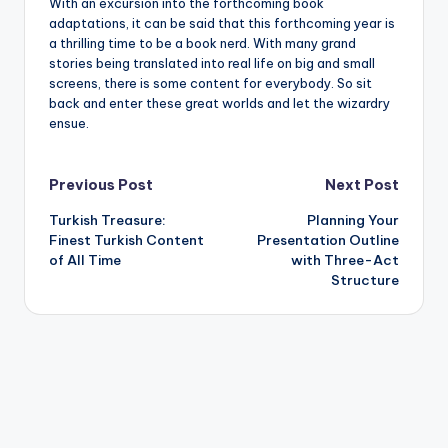
With an excursion into the forthcoming book
adaptations, it can be said that this forthcoming year is
a thrilling time to be a book nerd. With many grand
stories being translated into real life on big and small
screens, there is some content for everybody. So sit
back and enter these great worlds and let the wizardry
ensue.
Post
Previous Post
Next Post
Turkish Treasure:
Planning Your
navigation
Finest Turkish Content
Presentation Outline
of All Time
with Three-Act
Structure