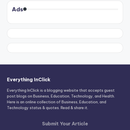
Ads
Everything InClick
Everything InClick is a blogging website that accepts guest
post blogs on Business, Education, Technology, and Health.
Here is an online collection of Business, Education, and
Technology status & quotes. Read & share it.
Submit Your Article