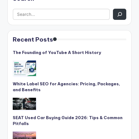
Recent Posts
The Founding of YouTube A Short History
White Label SEO for Agencies: Pricing, Packages,
and Benefits
SEAT Used Car Buying Guide 2026: Tips & Common
Pitfalls