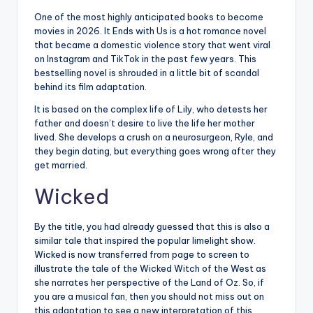
One of the most highly anticipated books to become
movies in 2026. It Ends with Us is a hot romance novel
that became a domestic violence story that went viral
on Instagram and TikTok in the past few years. This
bestselling novel is shrouded in a little bit of scandal
behind its film adaptation.
It is based on the complex life of Lily, who detests her
father and doesn’t desire to live the life her mother
lived. She develops a crush on a neurosurgeon, Ryle, and
they begin dating, but everything goes wrong after they
get married.
Wicked
By the title, you had already guessed that this is also a
similar tale that inspired the popular limelight show.
Wicked is now transferred from page to screen to
illustrate the tale of the Wicked Witch of the West as
she narrates her perspective of the Land of Oz. So, if
you are a musical fan, then you should not miss out on
this adaptation to see a new interpretation of this