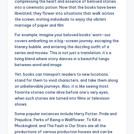
compressing the heart and essence of beloved stories
into a cinematic potion. Now that the books have been
liberated, they flower into situations that walk across
the screen, inviting individuals to enjoy the vibrant
marriage of paper and film.
For example, imagine your beloved books’ worn-out
covers embarking on a big-screen journey, escaping the
literary bubble, and entering the dazzling outfit of a
series and movies. This is not just a translation; it’s a
living blend where story dances in a beautiful tango
between word and image.
Yet, books can transport readers to new locations,
stand for them to vivid characters, and take them along
on unbelievable journeys. Also, it is like seeing most
favorite stories come alive before one’s very eyes,
when such stories are turned into films or television
shows.
Some popular instances include Harry Potter, Pride and
Prejudice, Perks of Being a Wallflower, To Kill a
Mockingbird, and The Fault in Our Stars are all the
productions of various production houses and can be