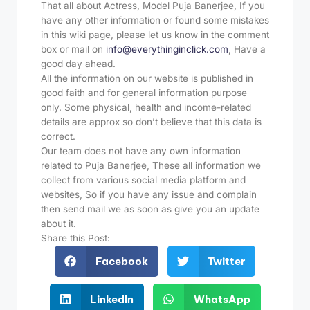
That all about Actress, Model Puja Banerjee, If you
have any other information or found some mistakes
in this wiki page, please let us know in the comment
box or mail on
info@everythinginclick.com
, Have a
good day ahead.
All the information on our website is published in
good faith and for general information purpose
only. Some physical, health and income-related
details are approx so don’t believe that this data is
correct.
Our team does not have any own information
related to Puja Banerjee, These all information we
collect from various social media platform and
websites, So if you have any issue and complain
then send mail we as soon as give you an update
about it.
Share this Post:
Facebook
Twitter
LinkedIn
WhatsApp