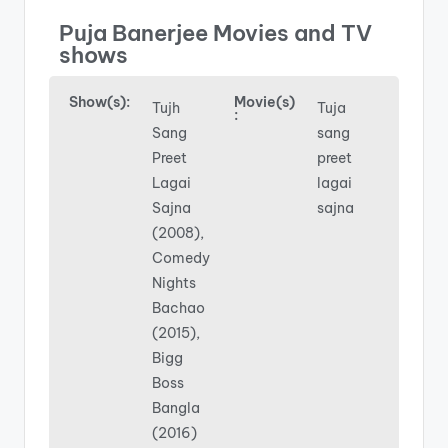
Puja Banerjee Movies and TV
shows
Show(s):
Movie(s)
Tujh
Tuja
:
Sang
sang
Preet
preet
Lagai
lagai
Sajna
sajna
(2008),
Comedy
Nights
Bachao
(2015),
Bigg
Boss
Bangla
(2016)