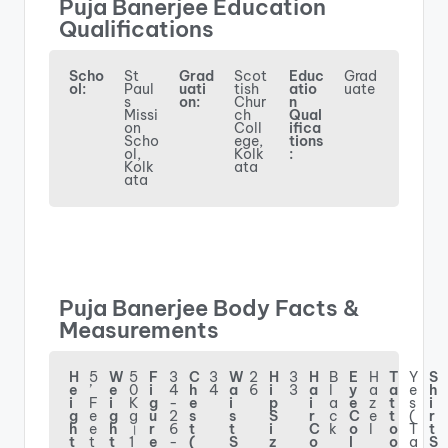
Puja Banerjee Education
Qualifications
Scho
St
Grad
Scot
Educ
Grad
ol:
Paul
uati
tish
atio
uate
s
on:
Chur
n
Missi
ch
Qual
on
Coll
ifica
Scho
ege,
tions
ol,
Kolk
:
Kolk
ata
ata
Puja Banerjee Body Facts &
Measurements
H
5
W
5
F
3
C
3
W
2
H
3
H
B
E
H
T
Y
S
e
’
e
0
i
4
h
4
a
6
i
3
a
l
y
a
a
e
h
i
F
i
K
g
-
e
i
p
i
a
e
z
t
s
i
g
e
g
g
u
2
s
s
S
r
c
C
e
t
(
r
h
e
h
।
r
6
t
t
i
C
k
o
l
o
T
t
t
t
t
1
e
-
(
S
z
o
l
o
a
S