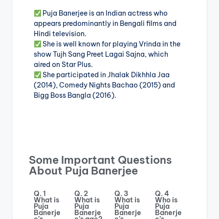
Puja Banerjee is an Indian actress who
appears predominantly in Bengali films and
Hindi television.
She is well known for playing Vrinda in the
show Tujh Sang Preet Lagai Sajna, which
aired on Star Plus.
She participated in Jhalak Dikhhla Jaa
(2014), Comedy Nights Bachao (2015) and
Bigg Boss Bangla (2016).
Some Important Questions
About Puja Banerjee
Q. 1
Q. 2
Q. 3
Q. 4
What is
What is
What is
Who is
Puja
Puja
Puja
Puja
Banerje
Banerje
Banerje
Banerje