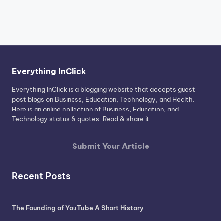
Everything InClick
Everything InClick is a blogging website that accepts guest
post blogs on Business, Education, Technology, and Health.
Here is an online collection of Business, Education, and
Technology status & quotes. Read & share it.
Submit Your Article
Recent Posts
The Founding of YouTube A Short History