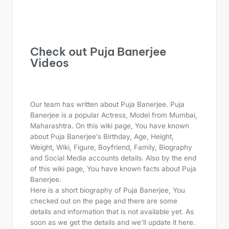
Check out Puja Banerjee
Videos
Our team has written about Puja Banerjee. Puja
Banerjee is a popular Actress, Model from Mumbai,
Maharashtra. On this wiki page, You have known
about Puja Banerjee’s Birthday, Age, Height,
Weight, Wiki, Figure, Boyfriend, Family, Biography
and Social Media accounts details. Also by the end
of this wiki page, You have known facts about Puja
Banerjee.
Here is a short biography of Puja Banerjee, You
checked out on the page and there are some
details and information that is not available yet. As
soon as we get the details and we’ll update it here.