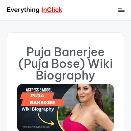
Puja Banerjee
(Puja Bose) Wiki
Biography