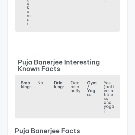
a
:
y
K
u
m
a
r
Puja Banerjee Interesting
Known Facts
Smo
No
Drin
Occ
Gym
Yes
king:
king:
asio
/
(acti
nally
Yog
ve in
a:
fitne
ss
and
yoga
)
Puja Banerjee Facts