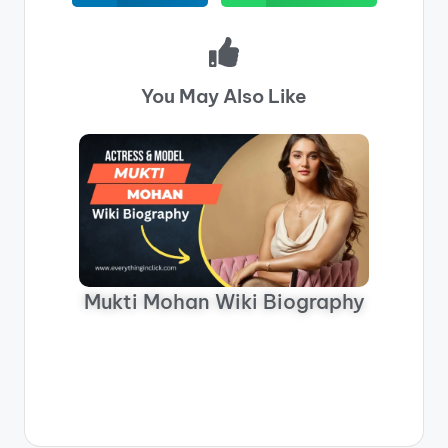
You May Also Like
M
Mukti Mohan Wiki Biography