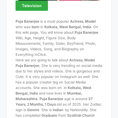
Television
Puja Banerjee
is a most popular
Actress, Model
who was
born
in
Kolkata, West Bengal, India
. On
this wiki page, You will know about
Puja Banerjee
Wiki, Age, Height, Figure Size, Body
Measurements, Family, Sister, Boyfriend, Photo,
Images, Videos, Song, and Biography on
Everything InClick.
Here we are going to talk about
Actress, Model
Puja Banerjee
, She is very trending on social media
due to her styles and videos. She is gorgeous and
Cute. It is very popular on Instagram as well. She
has a popular creator tag on Social Media
accounts. She was born on
in
Kolkata, West
Bengal, India
and now lives in
Mumbai,
Maharashtra
.
Puja Banerjee
age is around
37
Years, 2 Months, 1 Days
old as of 2025. Her Zodiac
sign is
Gemini
. She is
Indian
by Nationality. She
has completed
Graduate
from
Scottish Church