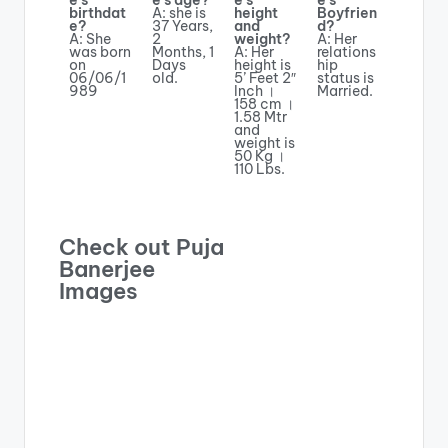
e’s
e’s age?
e’s
e’s
birthdat
A: she is
height
Boyfrien
e?
37 Years,
and
d?
A: She
2
weight?
A: Her
was born
Months, 1
A: Her
relations
on
Days
height is
hip
06/06/1
old.
5’ Feet 2″
status is
989
Inch ।
Married.
158 cm ।
1.58 Mtr
and
weight is
50 Kg ।
110 Lbs.
Check out Puja
Banerjee
Images