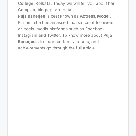
College, Kolkata
. Today we will tell you about her
Complete biography in detail.
Puja Banerjee
is best known as
Actress, Model
.
Further, she has amassed thousands of followers
on social media platforms such as Facebook,
Instagram and Twitter. To know more about
Puja
Banerjee
’s life, career, family, affairs, and
achievements go through the full article.