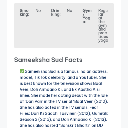
Smo
No
Drin
No
Gym
Regu
king:
king:
/
lar
Yog
at
a:
the
gym
and
prac
tices
yoga
Sameeksha Sud Facts
Sameeksha Sud is a famous Indian actress,
model, TikTok celebrity, and a YouTuber. She
is best known for the television shows Baal
Veer, Doli Armaano Ki, and Ek Aastha Aisi
Bhee. She made her acting debut with the role
of ‘Dari Pari’ in the TV serial ‘Baal Veer’ (2012).
She has also acted in the TV serials, Fear
Files: Darr Ki Sacchi Tasvirein (2012), Gumrah:
Season 3 (2015), and Doli Armaano Ki (2013).
She has also hosted “Sanskrit Bharti” on DD