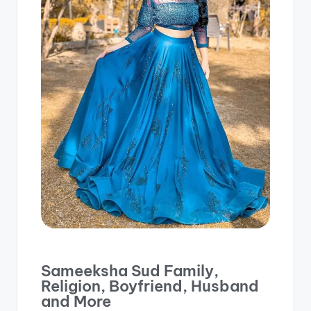
Sameeksha Sud Family,
Religion, Boyfriend, Husband
and More