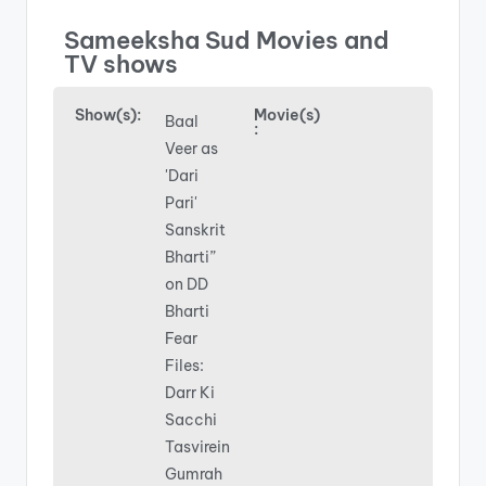
Sameeksha Sud Movies and
TV shows
Show(s):
Movie(s)
Baal
:
Veer as
'Dari
Pari'
Sanskrit
Bharti”
on DD
Bharti
Fear
Files:
Darr Ki
Sacchi
Tasvirein
Gumrah