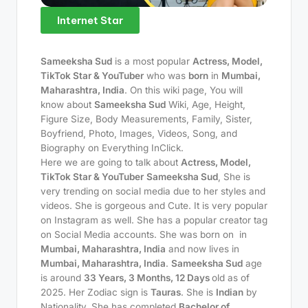
Internet Star
Sameeksha Sud
is a most popular
Actress, Model,
TikTok Star & YouTuber
who was
born
in
Mumbai,
Maharashtra, India
. On this wiki page, You will
know about
Sameeksha Sud
Wiki, Age, Height,
Figure Size, Body Measurements, Family, Sister,
Boyfriend, Photo, Images, Videos, Song, and
Biography on Everything InClick.
Here we are going to talk about
Actress, Model,
TikTok Star & YouTuber
Sameeksha Sud
, She is
very trending on social media due to her styles and
videos. She is gorgeous and Cute. It is very popular
on Instagram as well. She has a popular creator tag
on Social Media accounts. She was born on
in
Mumbai, Maharashtra, India
and now lives in
Mumbai, Maharashtra, India
.
Sameeksha Sud
age
is around
33 Years, 3 Months, 12 Days
old as of
2025. Her Zodiac sign is
Tauras
. She is
Indian
by
Nationality. She has completed
Bachelor of