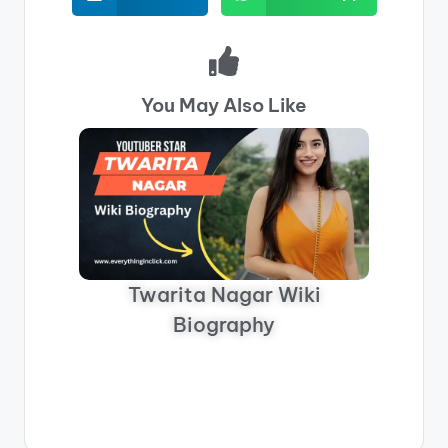
You May Also Like
Twarita Nagar Wiki
Biography