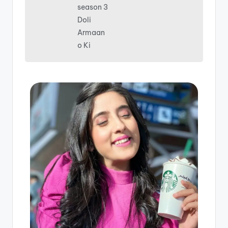
season 3
Doli
Armaan
o Ki