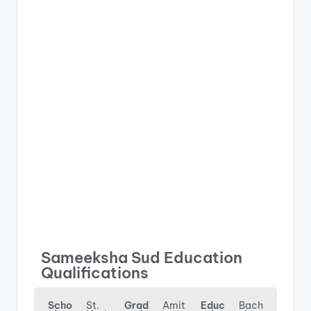
Sameeksha Sud Education
Qualifications
Scho
St.
Grad
Amit
Educ
Bach