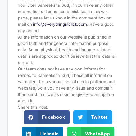
YouTuber Sameeksha Sud, If you have any other
information or found some mistakes in this wiki
page, please let us know in the comment box or
mail on
info@everythinginclick.com
, Have a good
day ahead.
All the information on our website is published in
good faith and for general information purpose
only. Some physical, health and income-related
details are approx so don’t believe that this data is
correct.
Our team does not have any own information
related to Sameeksha Sud, These all information
we collect from various social media platform and
websites, So if you have any issue and complain
then send mail we as soon as give you an update
about it.
Share this Post:
Facebook
Twitter
LinkedIn
WhatsApp