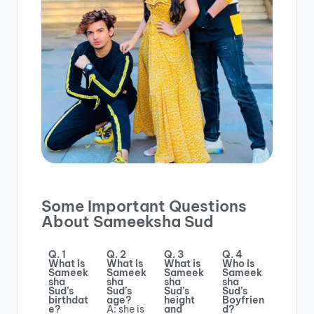
Some Important Questions
About Sameeksha Sud
Q. 1
Q. 2
Q. 3
Q. 4
What is
What is
What is
Who is
Sameek
Sameek
Sameek
Sameek
sha
sha
sha
sha
Sud’s
Sud’s
Sud’s
Sud’s
birthdat
age?
height
Boyfrien
e?
A: she is
and
d?