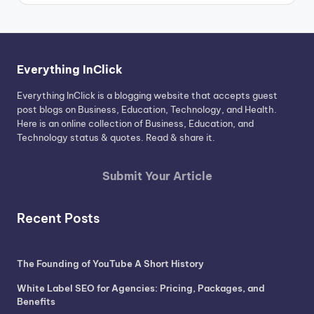
Everything InClick
Everything InClick is a blogging website that accepts guest
post blogs on Business, Education, Technology, and Health.
Here is an online collection of Business, Education, and
Technology status & quotes. Read & share it.
Submit Your Article
Recent Posts
The Founding of YouTube A Short History
White Label SEO for Agencies: Pricing, Packages, and
Benefits