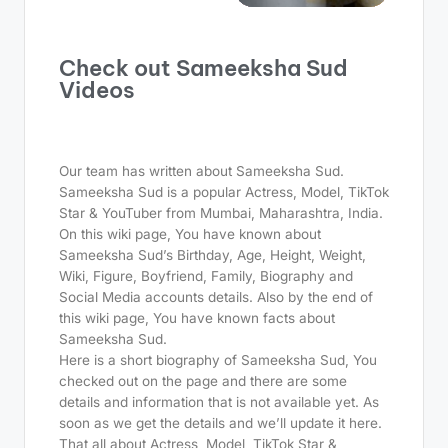
Check out Sameeksha Sud
Videos
Our team has written about Sameeksha Sud.
Sameeksha Sud is a popular Actress, Model, TikTok
Star & YouTuber from Mumbai, Maharashtra, India.
On this wiki page, You have known about
Sameeksha Sud’s Birthday, Age, Height, Weight,
Wiki, Figure, Boyfriend, Family, Biography and
Social Media accounts details. Also by the end of
this wiki page, You have known facts about
Sameeksha Sud.
Here is a short biography of Sameeksha Sud, You
checked out on the page and there are some
details and information that is not available yet. As
soon as we get the details and we’ll update it here.
That all about Actress, Model, TikTok Star &