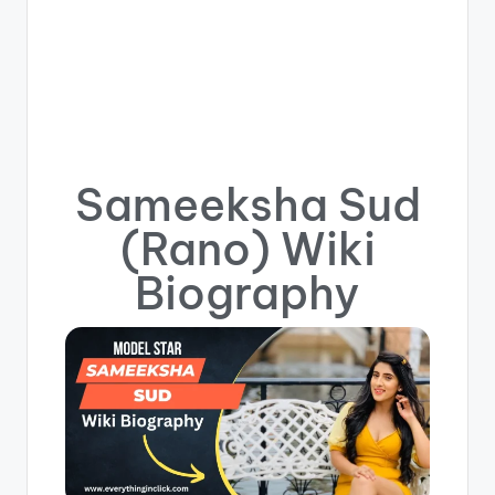
Sameeksha Sud
(Rano) Wiki
Biography