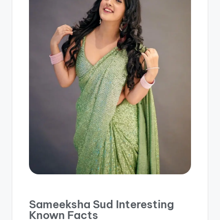
Sameeksha Sud Interesting
Known Facts