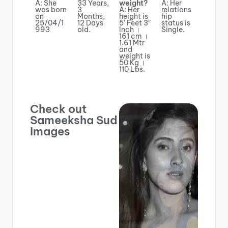
A: She
33 Years,
weight?
A: Her
was born
3
A: Her
relations
on
Months,
height is
hip
25/04/1
12 Days
5’ Feet 3″
status is
993
old.
Inch ।
Single.
161 cm ।
1.61 Mtr
and
weight is
50 Kg ।
110 Lbs.
Check out
Sameeksha Sud
Images