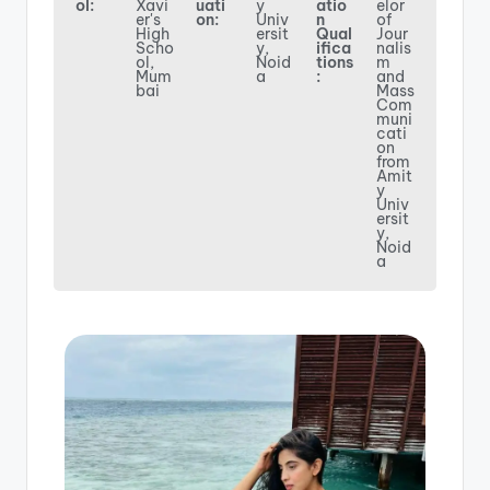
ol:
Xavi
uati
y
atio
elor
er's
on:
Univ
n
of
High
ersit
Qual
Jour
Scho
y,
ifica
nalis
ol,
Noid
tions
m
Mum
a
:
and
bai
Mass
Com
muni
cati
on
from
Amit
y
Univ
ersit
y,
Noid
a