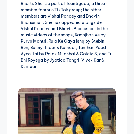
Bharti. She is a part of Teentigada, a three-
member famous TikTok group; the other
members are Vishal Pandey and Bhavin
Bhanushali. She has appeared alongside
Vishal Pandey and Bhavin Bhanushali in the
music videos of the songs, Raanjhan Ve by
Purva Mantri, Rula Ke Gaya Ishq by Stebin
Ben, Sunny-Inder & Kumaar, Tumhari Yaad
Ayee Hai by Palak Muchhal & Goldie S, and Tu
Bhi Royega by Jyotica Tangri, Vivek Kar &
Kumaar