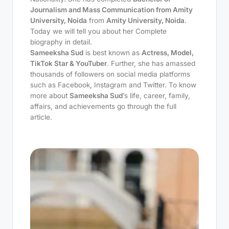
Journalism and Mass Communication from Amity
University, Noida
from
Amity University, Noida
.
Today we will tell you about her Complete
biography in detail.
Sameeksha Sud
is best known as
Actress, Model,
TikTok Star & YouTuber
. Further, she has amassed
thousands of followers on social media platforms
such as Facebook, Instagram and Twitter. To know
more about
Sameeksha Sud
’s life, career, family,
affairs, and achievements go through the full
article.