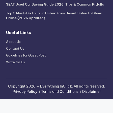
SEAT Used Car Buying Guide 2026: Tips & Common Pitfalls
Top 5 Must-Do Tours in Dubai: From Desert Safari to Dhow
Cruise (2026 Updated)
Useful Links
About Us
Contact Us
Guidelines for Guest Post
Write for Us
Copyright 2026 —
Everything InClick
. All rights reserved.
Privacy Policy
।
Terms and Conditions
।
Disclaimer