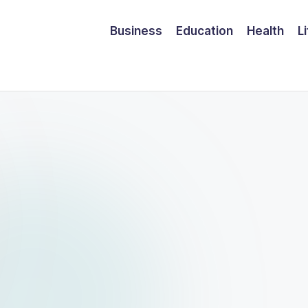
Business
Education
Health
L