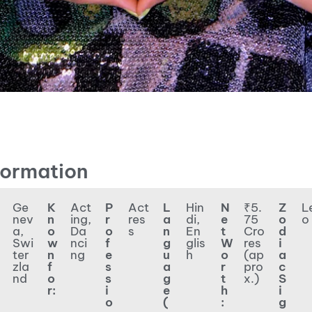
formation
Ge
K
Act
P
Act
L
Hin
N
₹5.
Z
L
nev
n
ing,
r
res
a
di,
e
75
o
o
a,
o
Da
o
s
n
En
t
Cro
d
Swi
w
nci
f
g
glis
W
res
i
ter
n
ng
e
u
h
o
(ap
a
zla
f
s
a
r
pro
c
nd
o
s
g
t
x.)
S
r:
i
e
h
i
o
(
:
g