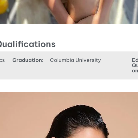
ualifications
cs
Graduation:
Columbia University
Ed
Qu
on