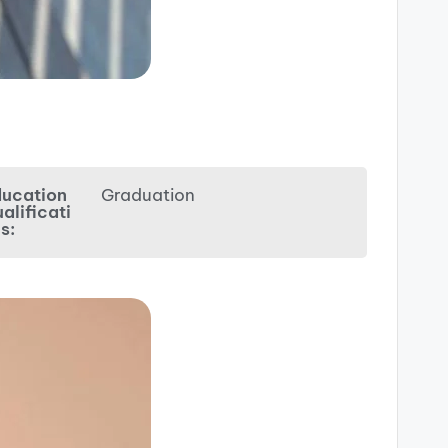
ucation
Graduation
alificati
s: