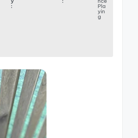
y
:
nce
:
Pla
yin
g