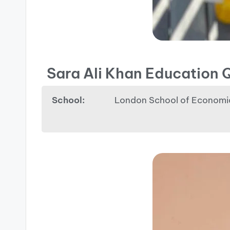
Sara Ali Khan Education Q
School:
London School of Economi