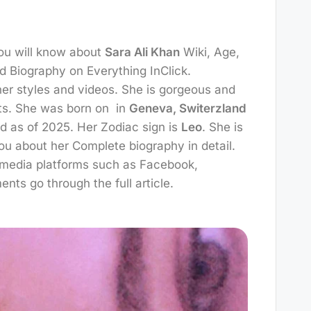
You will know about
Sara Ali Khan
Wiki, Age,
d Biography on Everything InClick.
 her styles and videos. She is gorgeous and
nts. She was born on
in
Geneva, Switerzland
ld as of 2025. Her Zodiac sign is
Leo
. She is
you about her Complete biography in detail.
l media platforms such as Facebook,
ments go through the full article.