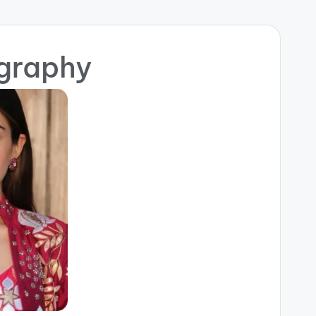
ography