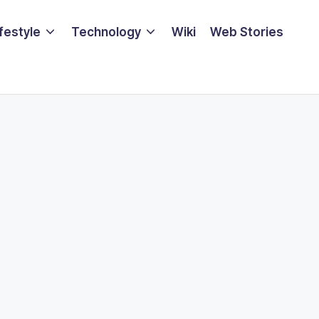
ifestyle
Technology
Wiki
Web Stories