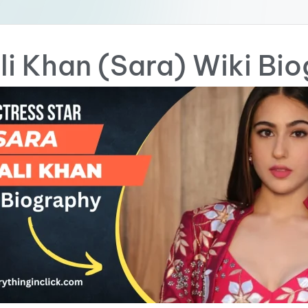
li Khan (Sara) Wiki Bi