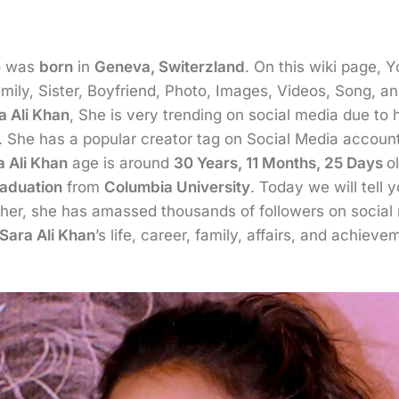
 was
born
in
Geneva, Switerzland
. On this wiki page, 
ily, Sister, Boyfriend, Photo, Images, Videos, Song, an
a Ali Khan
, She is very trending on social media due to
ll. She has a popular creator tag on Social Media accou
a Ali Khan
age is around
30 Years, 11 Months, 25 Days
o
aduation
from
Columbia University
. Today we will tell 
rther, she has amassed thousands of followers on socia
Sara Ali Khan
’s life, career, family, affairs, and achieve