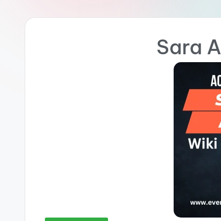
Sara A