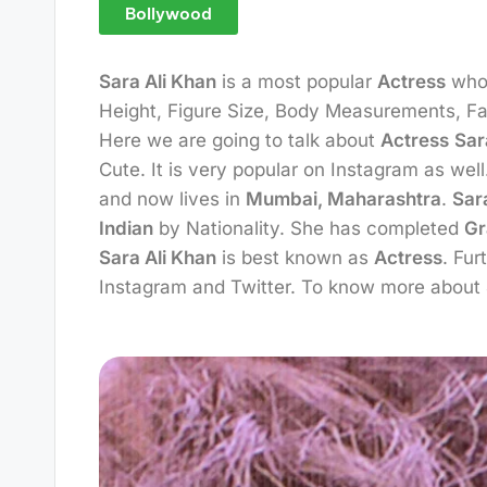
Bollywood
Sara Ali Khan
is a most popular
Actress
who
Height, Figure Size, Body Measurements, Fam
Here we are going to talk about
Actress
Sar
Cute. It is very popular on Instagram as we
and now lives in
Mumbai, Maharashtra
.
Sar
Indian
by Nationality. She has completed
Gr
Sara Ali Khan
is best known as
Actress
. Fu
Instagram and Twitter. To know more about