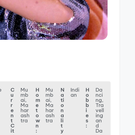
e
C
Mu
H
Mu
N
Indi
H
Da
u
mb
o
mb
a
an
o
nci
r
ai,
m
ai,
ti
b
ng,
r
Ma
e
Ma
o
b
Tra
e
har
t
har
n
i
vell
n
ash
o
ash
a
e
ing
t
tra
w
tra
li
s
an
C
n
t
:
d
it
:
y
Da