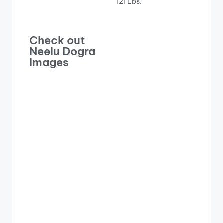
121 Lbs.
Check out
Neelu Dogra
Images