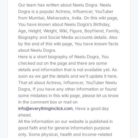
Our team has written about Neelu Dogra. Neelu
Dogra is a popular Actress, Influencer, YouTuber
from Mumbai, Maharastra, India. On this wiki page,
You have known about Neelu Dogra’s Birthday,
Age, Height, Weight, Wiki, Figure, Boyfriend, Family,
Biography and Social Media accounts details. Also
by the end of this wiki page, You have known facts
about Neelu Dogra.
Here is a short biography of Neelu Dogra, You
checked out on the page and there are some
details and information that is not available yet. As
soon as we get the details and we’ll update it here.
That all about Actress, Influencer, YouTuber Neelu
Dogra, If you have any other information or found
some mistakes in this wiki page, please let us know
in the comment box or mail on
info@everythinginclick.com
, Have a good day
ahead.
All the information on our website is published in
good faith and for general information purpose
only. Some physical, health and income-related