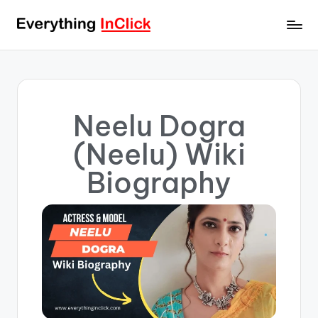
Neelu Dogra
(Neelu) Wiki
Biography