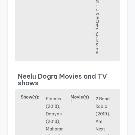
G
r
x
w
m
Q
4
Y
v
P
N
S
e
A
Neelu Dogra Movies and TV
shows
Show(s):
Movie(s)
Flames
2 Band
:
(2018),
Radio
Daayan
(2019),
(2018),
Am I
Maharan
Next