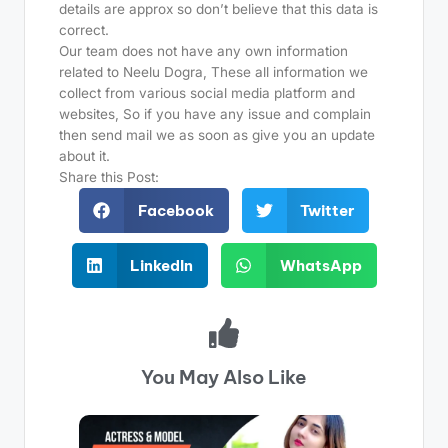
details are approx so don’t believe that this data is
correct.
Our team does not have any own information
related to Neelu Dogra, These all information we
collect from various social media platform and
websites, So if you have any issue and complain
then send mail we as soon as give you an update
about it.
Share this Post:
Facebook
Twitter
LinkedIn
WhatsApp
You May Also Like