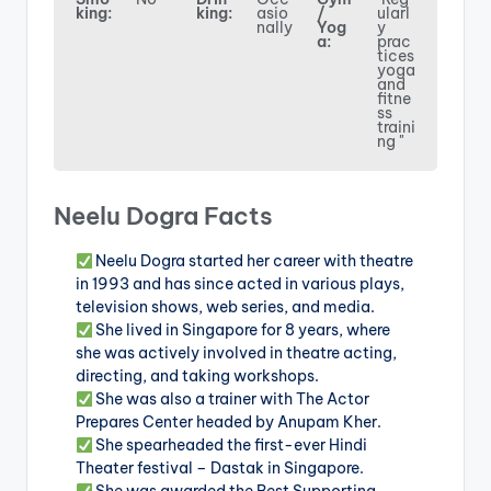
king:
king:
asio
/
ularl
nally
Yog
y
a:
prac
tices
yoga
and
fitne
ss
traini
ng "
Neelu Dogra Facts
Neelu Dogra started her career with theatre
in 1993 and has since acted in various plays,
television shows, web series, and media.
She lived in Singapore for 8 years, where
she was actively involved in theatre acting,
directing, and taking workshops.
She was also a trainer with The Actor
Prepares Center headed by Anupam Kher.
She spearheaded the first-ever Hindi
Theater festival – Dastak in Singapore.