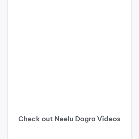
Check out Neelu Dogra Videos