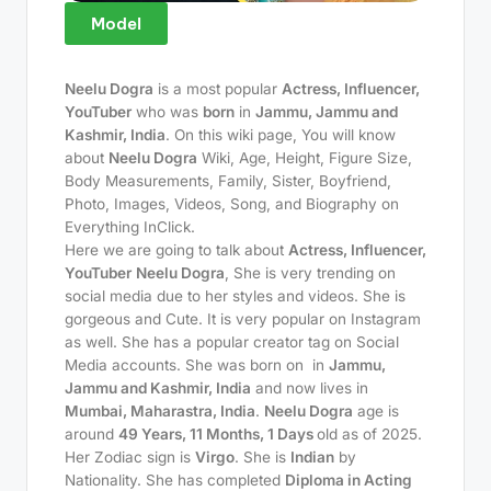
Model
Neelu Dogra
is a most popular
Actress, Influencer,
YouTuber
who was
born
in
Jammu, Jammu and
Kashmir, India
. On this wiki page, You will know
about
Neelu Dogra
Wiki, Age, Height, Figure Size,
Body Measurements, Family, Sister, Boyfriend,
Photo, Images, Videos, Song, and Biography on
Everything InClick.
Here we are going to talk about
Actress, Influencer,
YouTuber
Neelu Dogra
, She is very trending on
social media due to her styles and videos. She is
gorgeous and Cute. It is very popular on Instagram
as well. She has a popular creator tag on Social
Media accounts. She was born on
in
Jammu,
Jammu and Kashmir, India
and now lives in
Mumbai, Maharastra, India
.
Neelu Dogra
age is
around
49 Years, 11 Months, 1 Days
old as of 2025.
Her Zodiac sign is
Virgo
. She is
Indian
by
Nationality. She has completed
Diploma in Acting