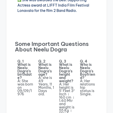
She was awarded the Best Supporting
Actress award at LIFFT India Film Festival
Lonavala for the film 2 Band Radio.
Some Important Questions
About Neelu Dogra
Q. 1
Q. 2
Q. 3
Q. 4
What is
What is
What is
Who is
Neelu
Neelu
Neelu
Neelu
Dogra’s
Dogra’s
Dogra’s
Dogra’s
birthdat
age?
height
Boyfrien
e?
A: she is
and
d?
A: She
49
weight?
A: Her
was born
Years, 11
A: Her
relations
on
Months, 1
height is
hip
09/09/1
Days
5’ Feet 3″
status is
976
old.
Inch ।
Single.
160 cm ।
1.60 Mtr
and
weight is
55 Kg ।