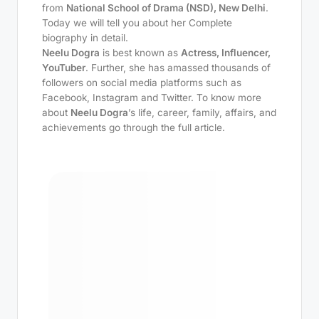
from
National School of Drama (NSD), New Delhi
.
Today we will tell you about her Complete
biography in detail.
Neelu Dogra
is best known as
Actress, Influencer,
YouTuber
. Further, she has amassed thousands of
followers on social media platforms such as
Facebook, Instagram and Twitter. To know more
about
Neelu Dogra
’s life, career, family, affairs, and
achievements go through the full article.