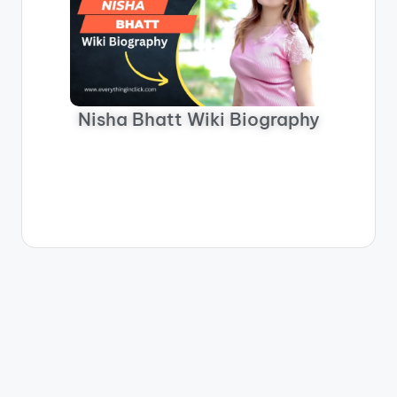
Nisha Bhatt Wiki Biography