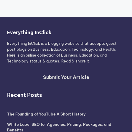
Everything InClick
Everything InClick is a blogging website that accepts guest
post blogs on Business, Education, Technology, and Health.
Here is an online collection of Business, Education, and
Technology status & quotes. Read & share it.
Submit Your Article
Recent Posts
The Founding of YouTube A Short History
White Label SEO for Agencies: Pricing, Packages, and
Benefits